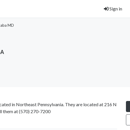
Sign in
Saba MD
SA
ated in Northeast Pennsylvania. They are located at 216 N
ll them at
(570) 270-7200