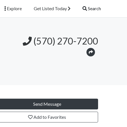
Explore
Get Listed Today
Search
(570) 270-7200
Send Message
Add to Favorites