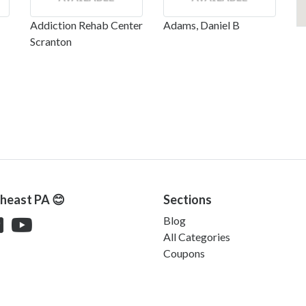
Addiction Rehab Center
Adams, Daniel B
Scranton
theast PA 😊
Sections
Blog
All Categories
Coupons