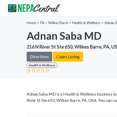
Home
>
PA >
Wilkes Barre >
Health & Wellness
>
Adnan 
Adnan Saba MD
216 N River St Ste 650, Wilkes Barre, PA, U
Directions
Claim Listing
Health & Wellness
Adnan Saba MD is a Health & Wellness business loc
River St Ste 650, Wilkes Barre, PA, USA. You can ca