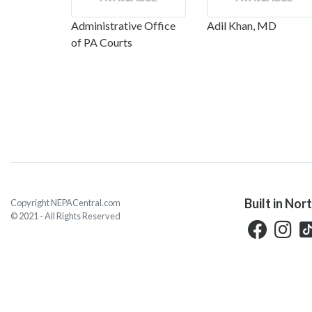
Administrative Office
Adil Khan, MD
of PA Courts
Built in Nor
Copyright NEPACentral.com
© 2021 - All Rights Reserved