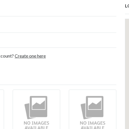
L
account?
Create one here