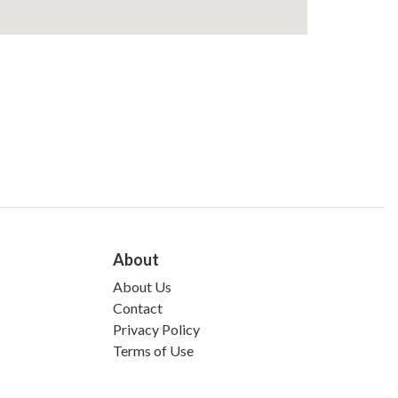
About
About Us
Contact
Privacy Policy
Terms of Use