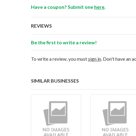
Have a coupon? Submit one
here
.
REVIEWS
Be the first to write a review!
To write a review, you must
sign in
. Don't have an 
SIMILAR BUSINESSES