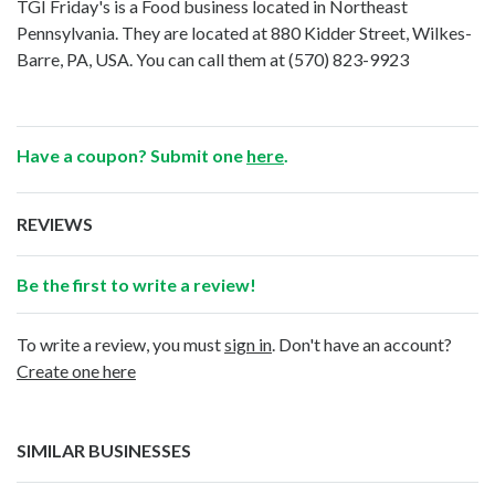
TGI Friday's is a Food business located in Northeast
Pennsylvania. They are located at 880 Kidder Street, Wilkes-
Barre, PA, USA. You can call them at
(570) 823-9923
Have a coupon? Submit one
here
.
REVIEWS
Be the first to write a review!
To write a review, you must
sign in
. Don't have an account?
Create one here
SIMILAR BUSINESSES