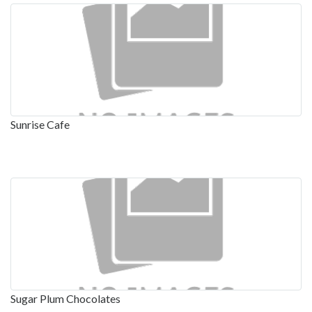
Sunrise Cafe
Sugar Plum Chocolates