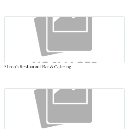
Stirna's Restaurant Bar & Catering