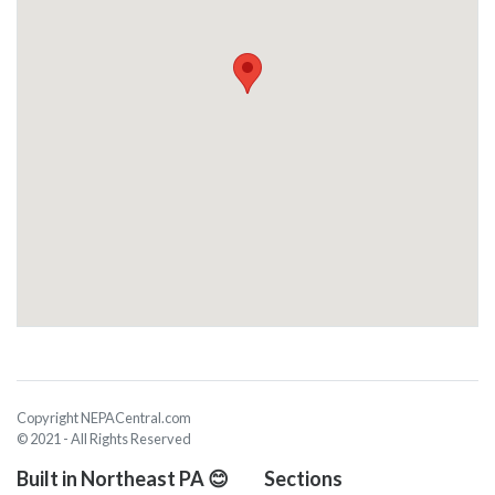
Copyright NEPACentral.com
© 2021 - All Rights Reserved
Built in Northeast PA 😊
Sections