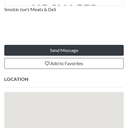
Smokin Joe's Meats & Deli
Send Message
Add to Favorites
LOCATION