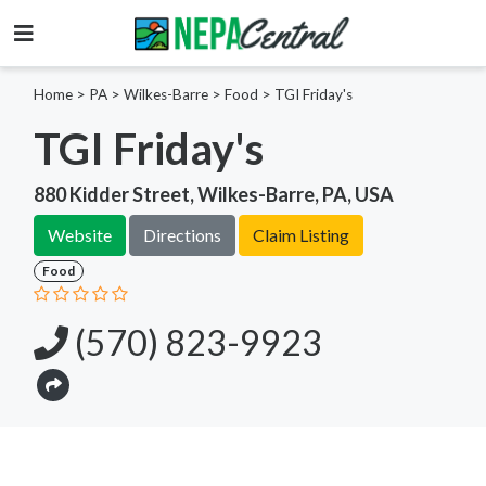
Home
>
PA >
Wilkes-Barre >
Food
>
TGI Friday's
TGI Friday's
880 Kidder Street, Wilkes-Barre, PA, USA
Website
Directions
Claim Listing
Food
(570) 823-9923