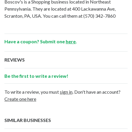
Boscov's is a Shopping business located in Northeast
Pennsylvania. They are located at 400 Lackawanna Ave,
Scranton, PA, USA. You can call them at
(570) 342-7860
Have a coupon? Submit one
here
.
REVIEWS
Be the first to write a review!
To write a review, you must
sign in
. Don't have an account?
Create one here
SIMILAR BUSINESSES