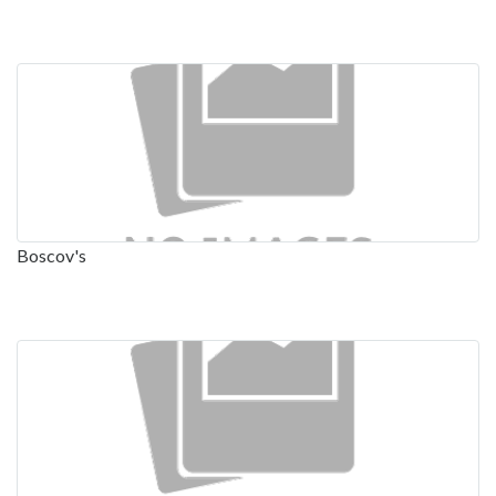
Boscov's