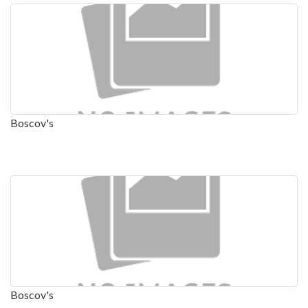
Boscov's
Boscov's