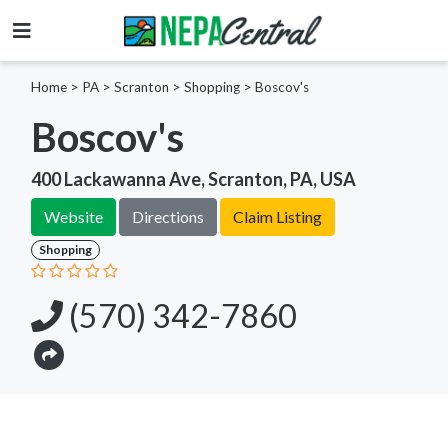
Home
>
PA >
Scranton >
Shopping
>
Boscov's
Boscov's
400 Lackawanna Ave, Scranton, PA, USA
Website
Directions
Claim Listing
Shopping
(570) 342-7860