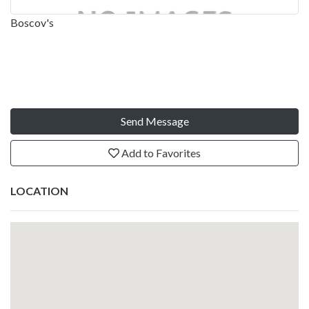
Boscov's
Send Message
Add to Favorites
LOCATION