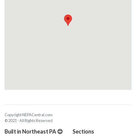
Copyright NEPACentral.com
© 2021 - All Rights Reserved
Built in Northeast PA 😊
Sections