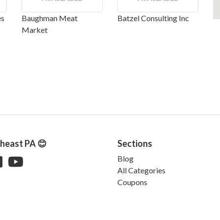
es
Baughman Meat
Batzel Consulting Inc
Market
theast PA 😊
Sections
Blog
All Categories
Coupons