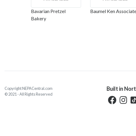
Bavarian Pretzel
Baumel Ken Associat
Bakery
Built in Nor
Copyright NEPACentral.com
© 2021 - All Rights Reserved