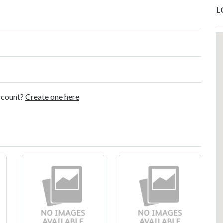
L
account?
Create one here