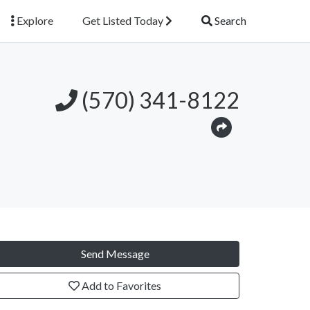
Explore
Get Listed Today
Search
(570) 341-8122
Send Message
Add to Favorites