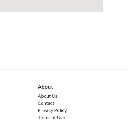
About
About Us
Contact
Privacy Policy
Terms of Use