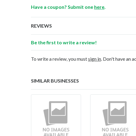
Have a coupon? Submit one
here
.
REVIEWS
Be the first to write a review!
To write a review, you must
sign in
. Don't have an 
SIMILAR BUSINESSES