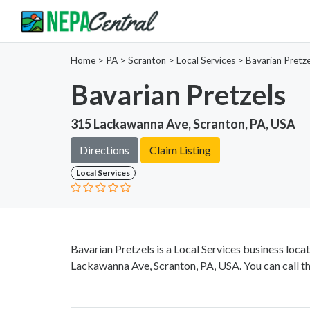
Home
>
PA >
Scranton >
Local Services
>
Bavarian Pretze
Bavarian Pretzels
315 Lackawanna Ave, Scranton, PA, USA
Directions
Claim Listing
Local Services
Bavarian Pretzels is a Local Services business loca
Lackawanna Ave, Scranton, PA, USA. You can call t