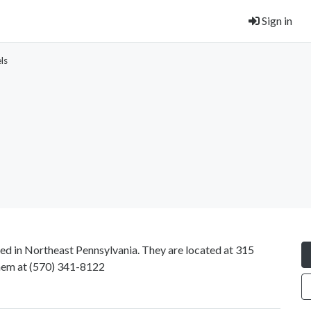
Sign in
ls
ted in Northeast Pennsylvania. They are located at 315
hem at
(570) 341-8122