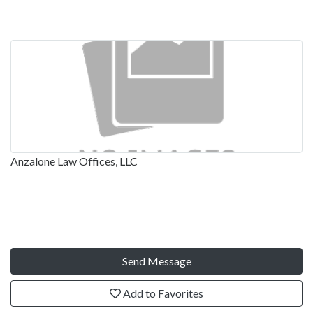
Anzalone Law Offices, LLC
Send Message
Add to Favorites