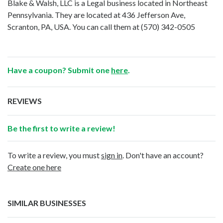
Blake & Walsh, LLC is a Legal business located in Northeast
Pennsylvania. They are located at 436 Jefferson Ave,
Scranton, PA, USA. You can call them at
(570) 342-0505
Have a coupon? Submit one
here
.
REVIEWS
Be the first to write a review!
To write a review, you must
sign in
. Don't have an account?
Create one here
SIMILAR BUSINESSES