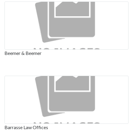
Beemer & Beemer
Barrasse Law Offices