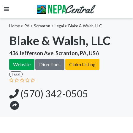
Home
>
PA >
Scranton >
Legal
>
Blake & Walsh, LLC
Blake & Walsh, LLC
436 Jefferson Ave, Scranton, PA, USA
Website
Directions
Claim Listing
Legal
(570) 342-0505