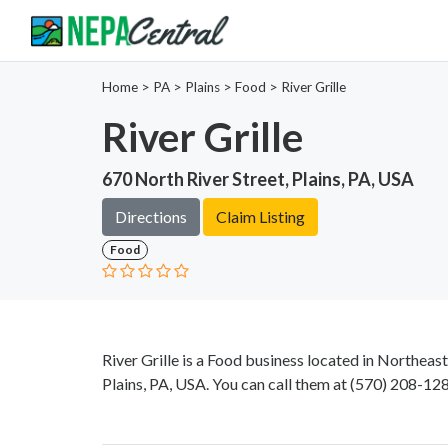
Home
>
PA >
Plains >
Food
>
River Grille
River Grille
670 North River Street, Plains, PA, USA
Directions
Claim Listing
Food
River Grille is a Food business located in Northeas
Plains, PA, USA. You can call them at
(570) 208-12