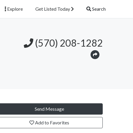
Explore
Get Listed Today
Search
(570) 208-1282
Send Message
Add to Favorites