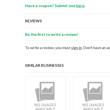
Have a coupon? Submit one
here
.
REVIEWS
Be the first to write a review!
To write a review, you must
sign in
. Don't have an 
SIMILAR BUSINESSES