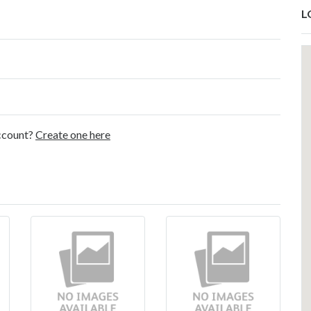
L
account?
Create one here