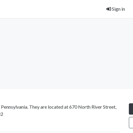
Sign in
t Pennsylvania. They are located at 670 North River Street,
82