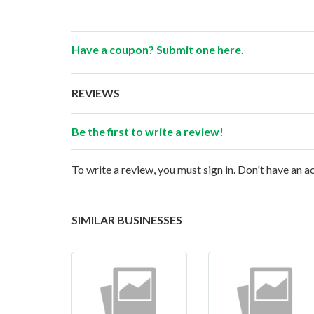
Have a coupon? Submit one
here
.
REVIEWS
Be the first to write a review!
To write a review, you must
sign in
. Don't have an 
SIMILAR BUSINESSES