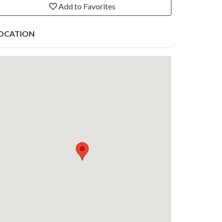
Add to Favorites
OCATION