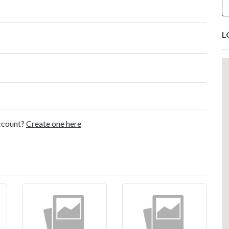
L
account?
Create one here