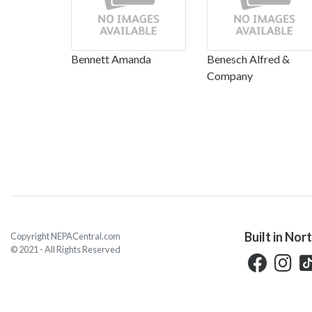
Bennett Amanda
Benesch Alfred &
Company
Built in Nor
Copyright NEPACentral.com
© 2021 - All Rights Reserved