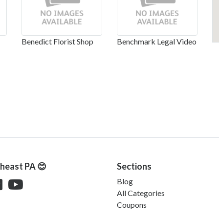
Benedict Florist Shop
Benchmark Legal Video
theast PA 😊
Sections
Blog
All Categories
Coupons