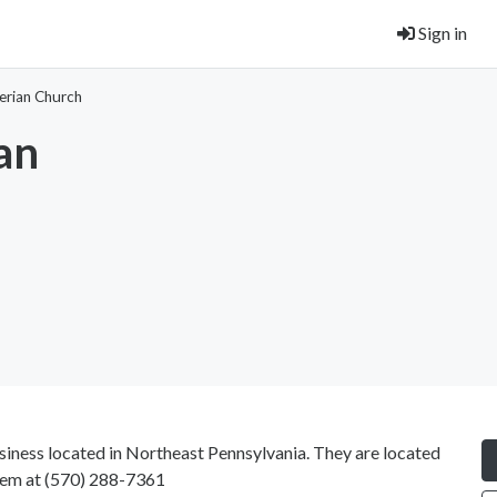
Sign in
erian Church
an
siness located in Northeast Pennsylvania. They are located
hem at
(570) 288-7361