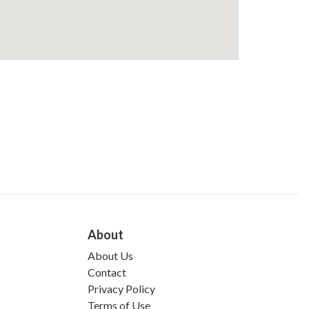
About
About Us
Contact
Privacy Policy
Terms of Use