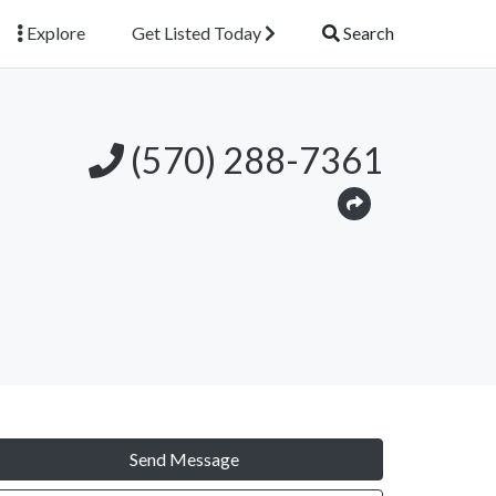
Explore
Get Listed Today
Search
(570) 288-7361
Send Message