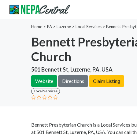
Home
>
PA >
Luzerne >
Local Services
>
Bennett Presbyt
Bennett Presbyteri
Church
501 Bennett St, Luzerne, PA, USA
Website
Directions
Claim Listing
Local Services
Bennett Presbyterian Church is a Local Services bu
at 501 Bennett St, Luzerne, PA, USA. You can call t