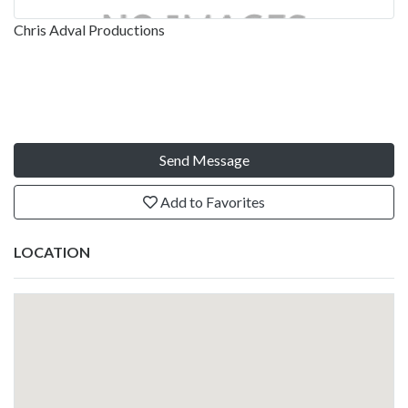
Chris Adval Productions
Send Message
Add to Favorites
LOCATION