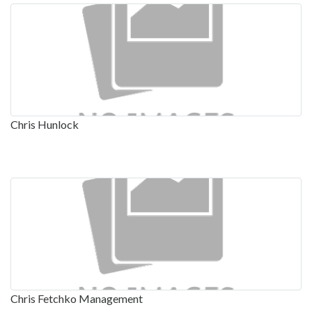
Chris Hunlock
Chris Fetchko Management