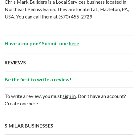
Chris Mark Builders is a Local Services business located in
Northeast Pennsylvania. They are located at , Hazleton, PA,
USA. You can call them at
(570) 455-2729
Have a coupon? Submit one
here
.
REVIEWS
Be the first to write a review!
To write a review, you must
sign in
. Don't have an account?
Create one here
SIMILAR BUSINESSES