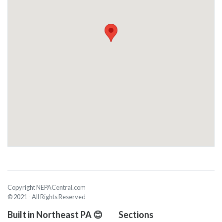
Copyright NEPACentral.com
© 2021 - All Rights Reserved
Built in Northeast PA 😊
Sections