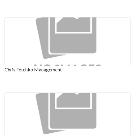
Chris Fetchko Management