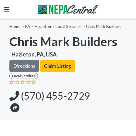
Home
>
PA >
Hazleton >
Local Services
>
Chris Mark Builders
Chris Mark Builders
, Hazleton, PA, USA
Directions
Claim Listing
Local Services
(570) 455-2729