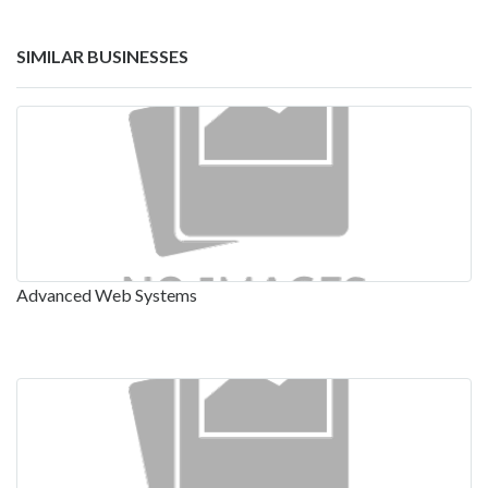
SIMILAR BUSINESSES
Advanced Web Systems