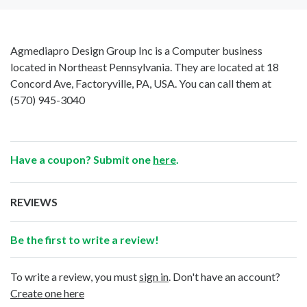
Agmediapro Design Group Inc is a Computer business
located in Northeast Pennsylvania. They are located at 18
Concord Ave, Factoryville, PA, USA. You can call them at
(570) 945-3040
Have a coupon? Submit one
here
.
REVIEWS
Be the first to write a review!
To write a review, you must
sign in
. Don't have an account?
Create one here