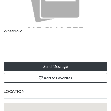
WhatNow
Send Message
Add to Favorites
LOCATION