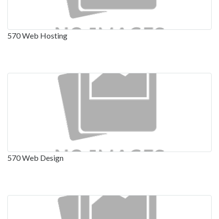
570 Web Hosting
570 Web Design