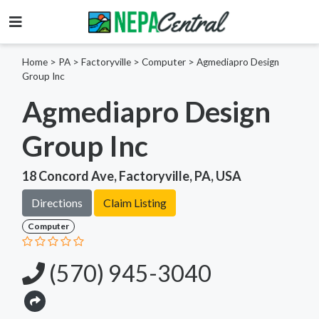
Home
>
PA >
Factoryville >
Computer
>
Agmediapro Design
Group Inc
Agmediapro Design
Group Inc
18 Concord Ave, Factoryville, PA, USA
Directions
Claim Listing
Computer
(570) 945-3040