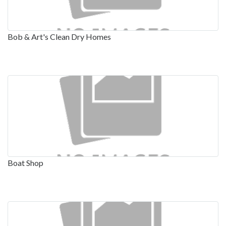
Bob & Art's Clean Dry Homes
Boat Shop