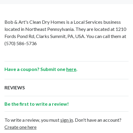
Bob & Art's Clean Dry Homes is a Local Services business
located in Northeast Pennsylvania. They are located at 1210
Fords Pond Rd, Clarks Summit, PA, USA. You can call them at
(570) 586-5736
Have a coupon? Submit one
here
.
REVIEWS
Be the first to write a review!
To write a review, you must
sign in
. Don't have an account?
Create one here