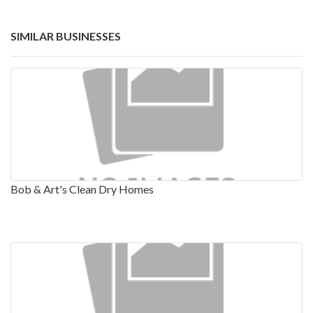
SIMILAR BUSINESSES
Bob & Art's Clean Dry Homes