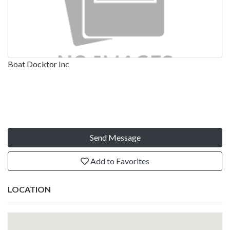
Boat Docktor Inc
Send Message
Add to Favorites
LOCATION