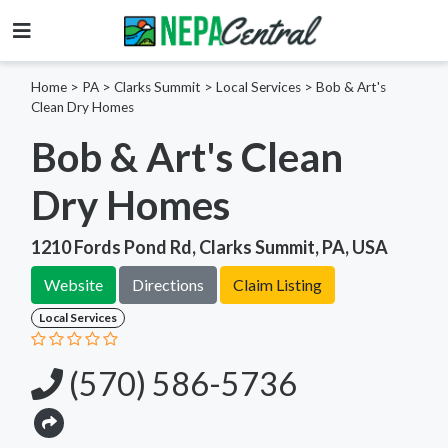
Home
>
PA >
Clarks Summit >
Local Services
>
Bob & Art's
Clean Dry Homes
Bob & Art's Clean
Dry Homes
1210 Fords Pond Rd, Clarks Summit, PA, USA
Website
Directions
Claim Listing
Local Services
(570) 586-5736