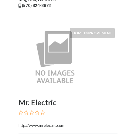
(570) 824-8873
HOME IMPROVEMENT
Mr. Electric
http://www.mrelectric.com