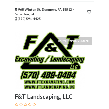
Submit
968 Winton St, Dunmore, PA 18512 -
Scranton, PA
(570) 591-4425
HOME IMPROVEMENT
F&T Landscaping, LLC