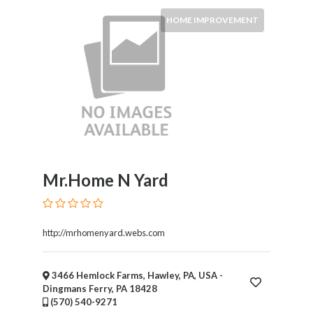
HOME IMPROVEMENT
Mr.Home N Yard
http://mrhomenyard.webs.com
3466 Hemlock Farms, Hawley, PA, USA -
Dingmans Ferry, PA 18428
(570) 540-9271