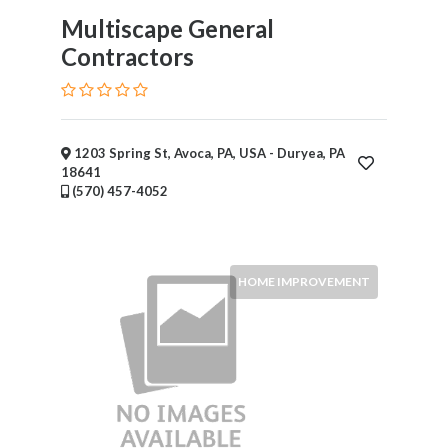
Multiscape General
Contractors
1203 Spring St, Avoca, PA, USA - Duryea, PA
18641
(570) 457-4052
HOME IMPROVEMENT