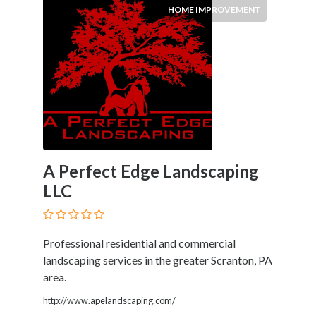
HOME IMPROVEMENT
Improvement
Hotels
&
Travel
Legal
Lessons
Local
Services
Pets
Shopping
A Perfect Edge Landscaping
Real
LLC
Estate
Professional residential and commercial
Location
landscaping services in the greater Scranton, PA
area.
×
City
http://www.apelandscaping.com/