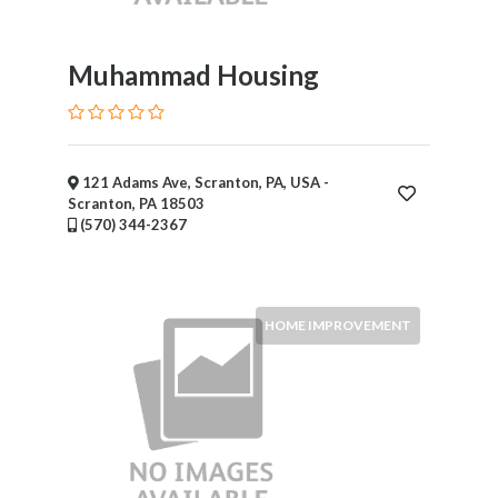
Muhammad Housing
121 Adams Ave, Scranton, PA, USA -
Scranton, PA 18503
(570) 344-2367
HOME IMPROVEMENT