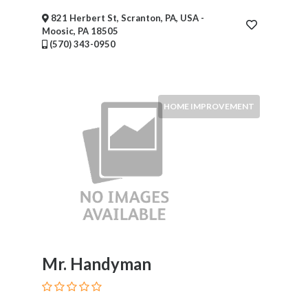
821 Herbert St, Scranton, PA, USA -
Moosic, PA 18505
(570) 343-0950
HOME IMPROVEMENT
Mr. Handyman