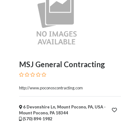
MSJ General Contracting
http://www.poconoscontracting.com
6 Devonshire Ln, Mount Pocono, PA, USA -
Mount Pocono, PA 18344
(570) 894-1982