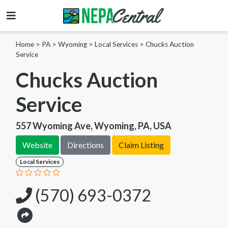
Home
>
PA >
Wyoming >
Local Services
>
Chucks Auction
Service
Chucks Auction
Service
557 Wyoming Ave, Wyoming, PA, USA
Website
Directions
Claim Listing
Local Services
(570) 693-0372