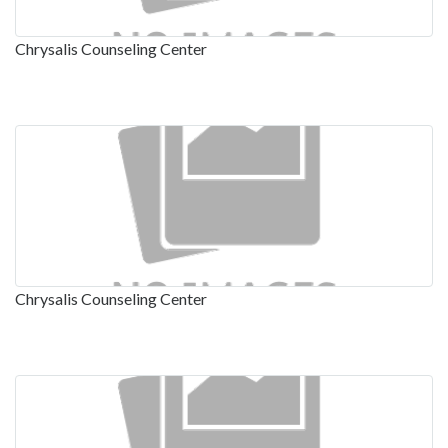
Chrysalis Counseling Center
Chrysalis Counseling Center