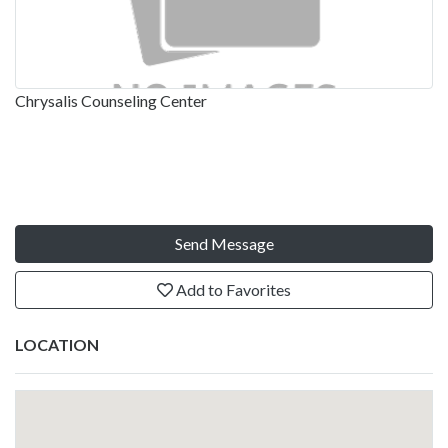
Chrysalis Counseling Center
Send Message
Add to Favorites
LOCATION