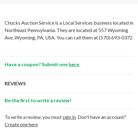
Chucks Auction Service is a Local Services business located in
Northeast Pennsylvania. They are located at 557 Wyoming
Ave, Wyoming, PA, USA. You can call them at
(570) 693-0372
Have a coupon? Submit one
here
.
REVIEWS
Be the first to write a review!
To write a review, you must
sign in
. Don't have an account?
Create one here