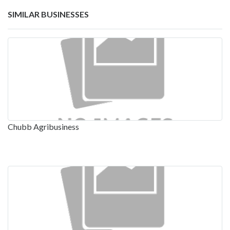
SIMILAR BUSINESSES
Chubb Agribusiness