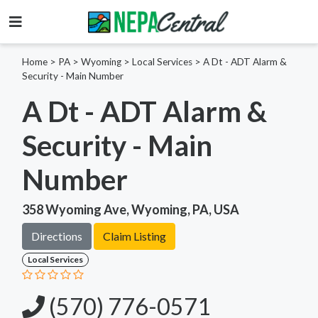
Home
>
PA >
Wyoming >
Local Services
>
A Dt - ADT Alarm &
Security - Main Number
A Dt - ADT Alarm &
Security - Main
Number
358 Wyoming Ave, Wyoming, PA, USA
Directions
Claim Listing
Local Services
(570) 776-0571