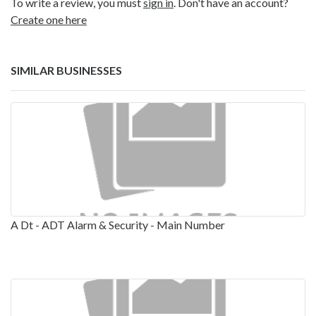
To write a review, you must
sign in
. Don't have an account?
Create one here
SIMILAR BUSINESSES
A Dt - ADT Alarm & Security - Main Number