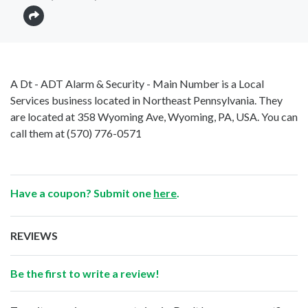
A Dt - ADT Alarm & Security - Main Number is a Local
Services business located in Northeast Pennsylvania. They
are located at 358 Wyoming Ave, Wyoming, PA, USA. You can
call them at
(570) 776-0571
Have a coupon? Submit one
here
.
REVIEWS
Be the first to write a review!