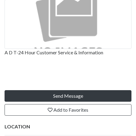
A D T-24 Hour Customer Service & Information
Send Message
Add to Favorites
LOCATION