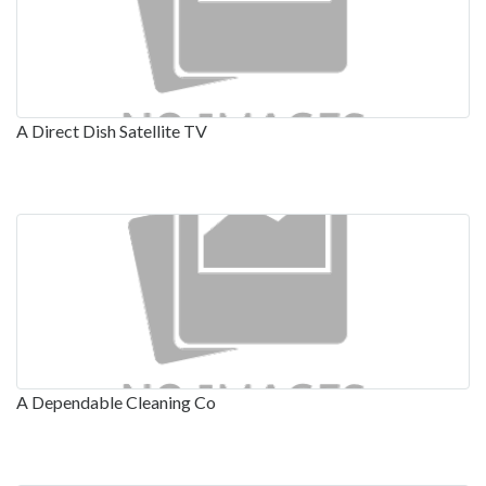
A Direct Dish Satellite TV
A Dependable Cleaning Co