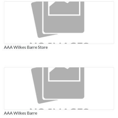
AAA Wilkes Barre Store
AAA Wilkes Barre