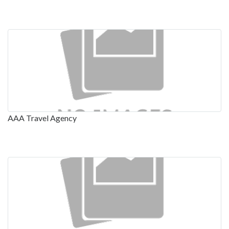
AAA Travel Agency