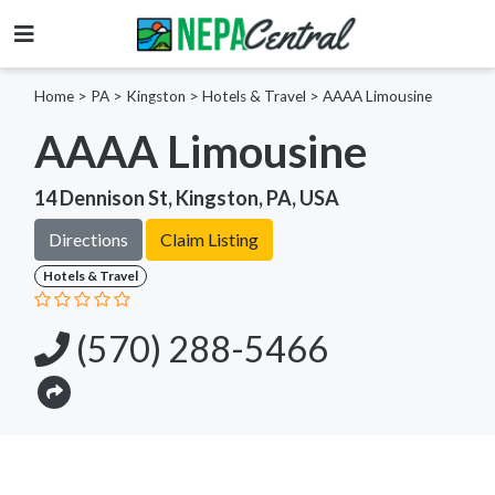
Home
>
PA >
Kingston >
Hotels & Travel
>
AAAA Limousine
AAAA Limousine
14 Dennison St, Kingston, PA, USA
Directions
Claim Listing
Hotels & Travel
(570) 288-5466