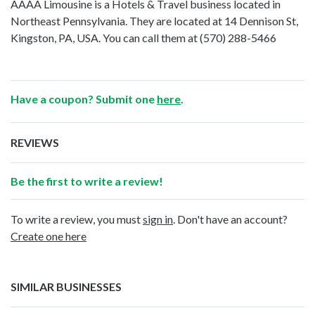
AAAA Limousine is a Hotels & Travel business located in
Northeast Pennsylvania. They are located at 14 Dennison St,
Kingston, PA, USA. You can call them at
(570) 288-5466
Have a coupon? Submit one
here
.
REVIEWS
Be the first to write a review!
To write a review, you must
sign in
. Don't have an account?
Create one here
SIMILAR BUSINESSES