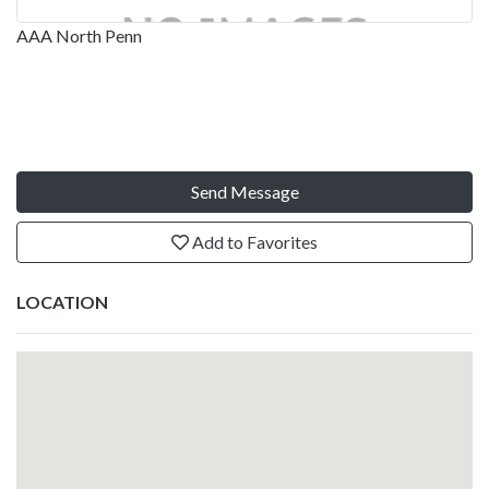
AAA North Penn
Send Message
Add to Favorites
LOCATION