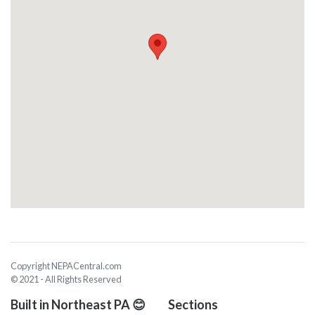
Copyright NEPACentral.com
© 2021 - All Rights Reserved
Built in Northeast PA 😊
Sections