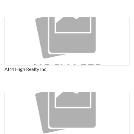
AIM High Realty Inc