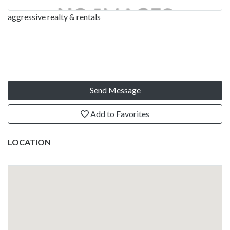
aggressive realty & rentals
Send Message
Add to Favorites
LOCATION