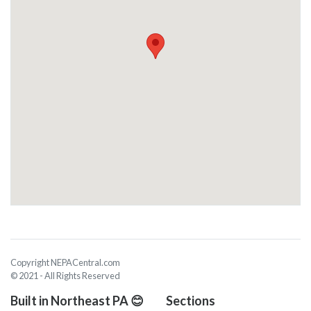
Copyright NEPACentral.com
© 2021 - All Rights Reserved
Built in Northeast PA 😊
Sections