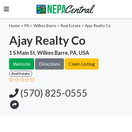
Home
>
PA >
Wilkes Barre >
Real Estate
>
Ajay Realty Co
Ajay Realty Co
1 S Main St, Wilkes Barre, PA, USA
Website
Directions
Claim Listing
Real Estate
(570) 825-0555