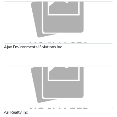
Ajax Environmental Solutions Inc
Air Realty Inc