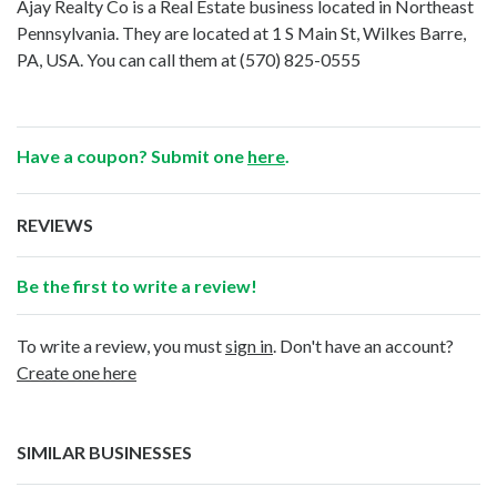
Ajay Realty Co is a Real Estate business located in Northeast
Pennsylvania. They are located at 1 S Main St, Wilkes Barre,
PA, USA. You can call them at
(570) 825-0555
Have a coupon? Submit one
here
.
REVIEWS
Be the first to write a review!
To write a review, you must
sign in
. Don't have an account?
Create one here
SIMILAR BUSINESSES