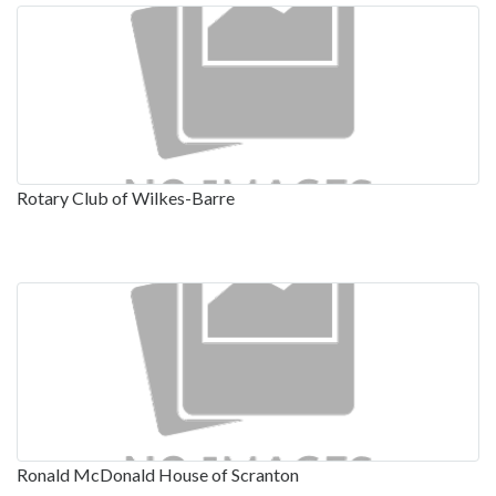
Rotary Club of Wilkes-Barre
Ronald McDonald House of Scranton