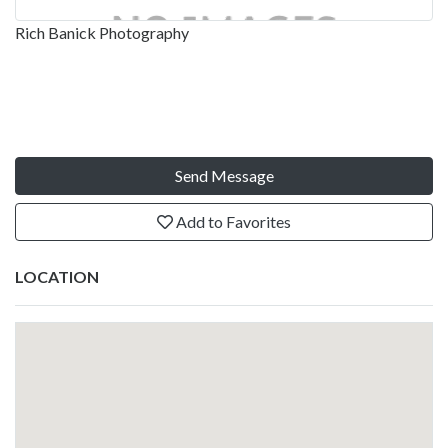
Rich Banick Photography
Send Message
Add to Favorites
LOCATION