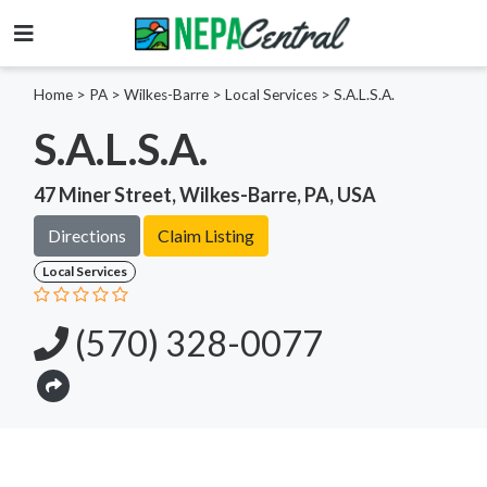
Home
>
PA >
Wilkes-Barre >
Local Services
>
S.A.L.S.A.
S.A.L.S.A.
47 Miner Street, Wilkes-Barre, PA, USA
Directions
Claim Listing
Local Services
(570) 328-0077