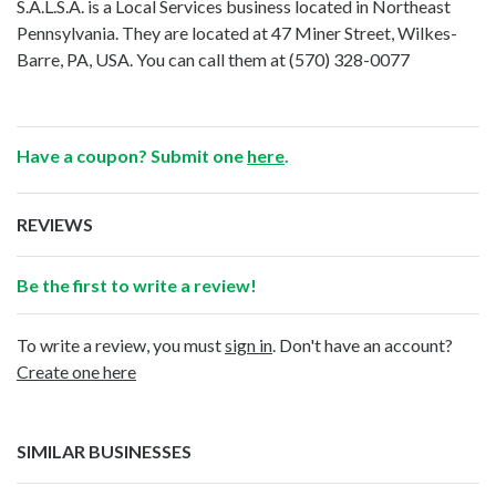
S.A.L.S.A. is a Local Services business located in Northeast
Pennsylvania. They are located at 47 Miner Street, Wilkes-
Barre, PA, USA. You can call them at
(570) 328-0077
Have a coupon? Submit one
here
.
REVIEWS
Be the first to write a review!
To write a review, you must
sign in
. Don't have an account?
Create one here
SIMILAR BUSINESSES