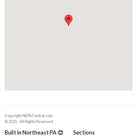
Copyright NEPACentral.com
© 2021 - All Rights Reserved
Built in Northeast PA 😊
Sections