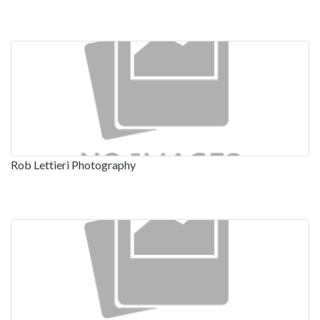
Rob Lettieri Photography