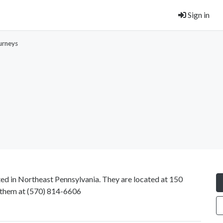
Sign in
urneys
ated in Northeast Pennsylvania. They are located at 150
 them at
(570) 814-6606