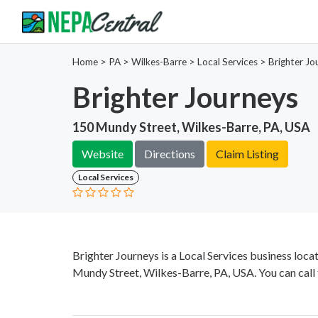
Home
>
PA >
Wilkes-Barre >
Local Services
>
Brighter Jo
Brighter Journeys
150 Mundy Street, Wilkes-Barre, PA, USA
Website
Directions
Claim Listing
Local Services
Brighter Journeys is a Local Services business loc
Mundy Street, Wilkes-Barre, PA, USA. You can call