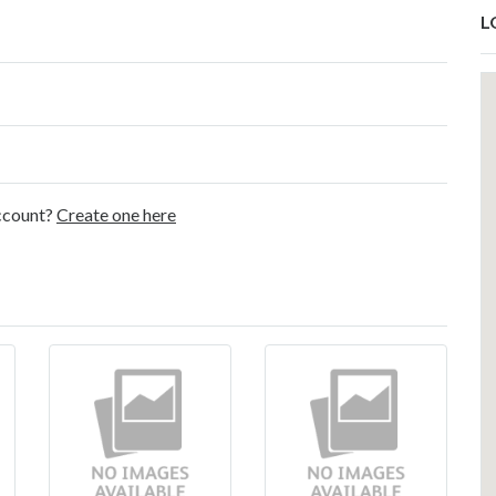
L
account?
Create one here