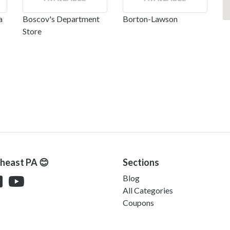
a
Boscov's Department
Borton-Lawson
Store
theast PA 😊
Sections
Blog
All Categories
Coupons