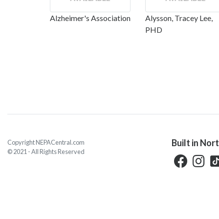
Alzheimer's Association
Alysson, Tracey Lee,
PHD
Built in Nor
Copyright NEPACentral.com
© 2021 - All Rights Reserved