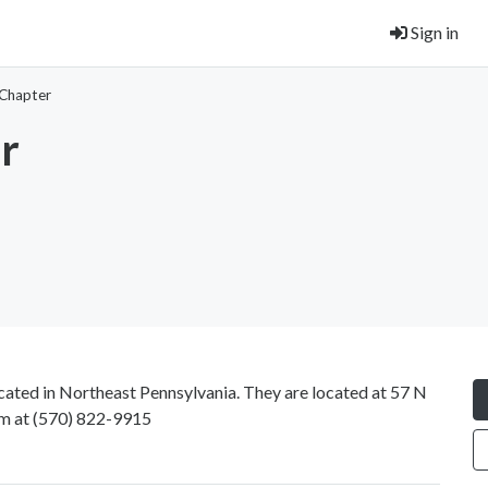
Sign in
 Chapter
r
ocated in Northeast Pennsylvania. They are located at 57 N
em at
(570) 822-9915