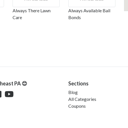
Always There Lawn
Always Available Bail
Care
Bonds
theast PA 😊
Sections
Blog
All Categories
Coupons