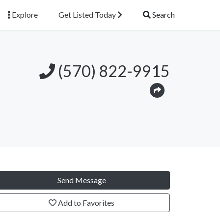
Explore
Get Listed Today
Search
(570) 822-9915
Send Message
Add to Favorites