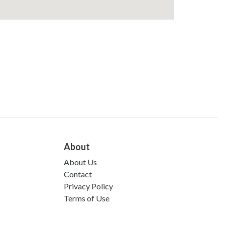
About
About Us
Contact
Privacy Policy
Terms of Use