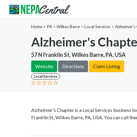
Home
>
PA >
Wilkes Barre >
Local Services
>
Alzheimer's
Alzheimer's Chapte
57 N Franklin St, Wilkes Barre, PA, USA
Website
Directions
Claim Listing
Local Services
Alzheimer's Chapter is a Local Services business l
Franklin St, Wilkes Barre, PA, USA. You can call th