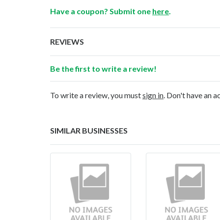
Have a coupon? Submit one
here
.
REVIEWS
Be the first to write a review!
To write a review, you must
sign in
. Don't have an 
SIMILAR BUSINESSES