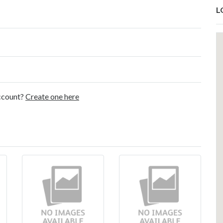
L
account?
Create one here