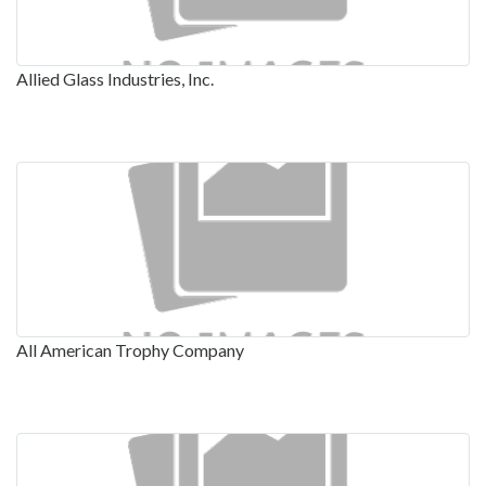
Allied Glass Industries, Inc.
All American Trophy Company