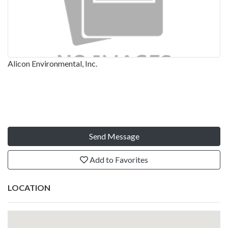
Alicon Environmental, Inc.
Send Message
Add to Favorites
LOCATION