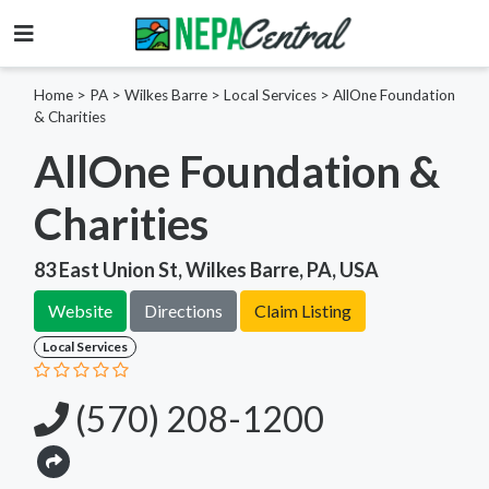
Home
>
PA >
Wilkes Barre >
Local Services
>
AllOne Foundation
& Charities
AllOne Foundation &
Charities
83 East Union St, Wilkes Barre, PA, USA
Website
Directions
Claim Listing
Local Services
(570) 208-1200