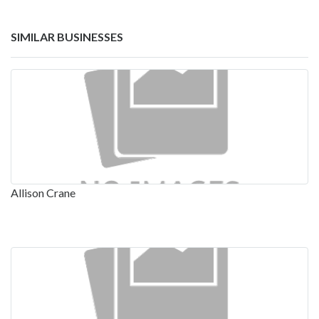
SIMILAR BUSINESSES
Allison Crane