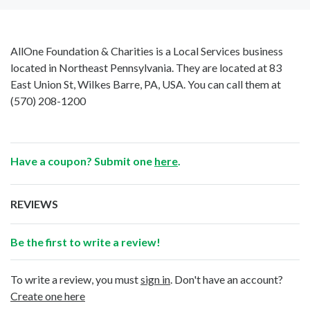
AllOne Foundation & Charities is a Local Services business
located in Northeast Pennsylvania. They are located at 83
East Union St, Wilkes Barre, PA, USA. You can call them at
(570) 208-1200
Have a coupon? Submit one
here
.
REVIEWS
Be the first to write a review!
To write a review, you must
sign in
. Don't have an account?
Create one here