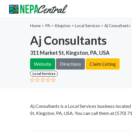
Home
>
PA >
Kingston >
Local Services
>
Aj Consultants
Aj Consultants
311 Market St, Kingston, PA, USA
Website
Directions
Claim Listing
Local Services
Aj Consultants is a Local Services business locate
St, Kingston, PA, USA. You can call them at
(570) 7