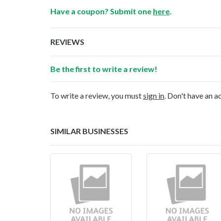
Have a coupon? Submit one
here
.
REVIEWS
Be the first to write a review!
To write a review, you must
sign in
. Don't have an 
SIMILAR BUSINESSES