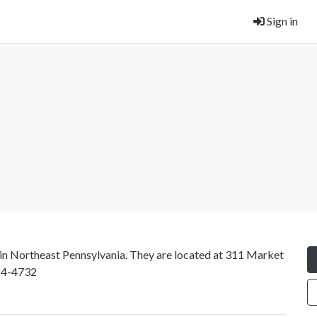
Sign in
d in Northeast Pennsylvania. They are located at 311 Market
14-4732