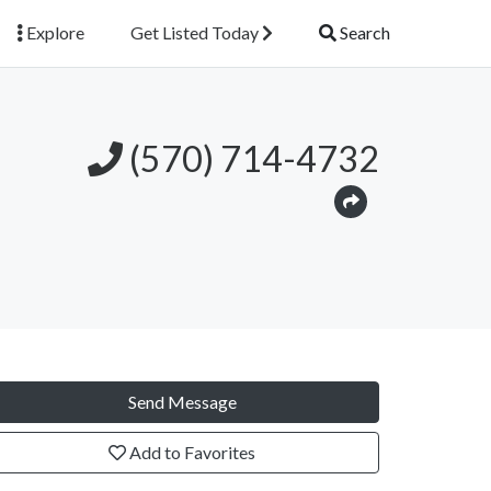
Explore
Get Listed Today
Search
(570) 714-4732
Send Message
Add to Favorites