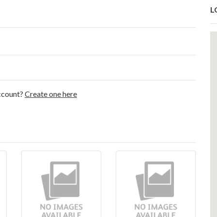
L
account?
Create one here