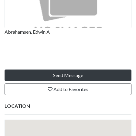
Abrahamsen, Edwin A
Send Message
Add to Favorites
LOCATION