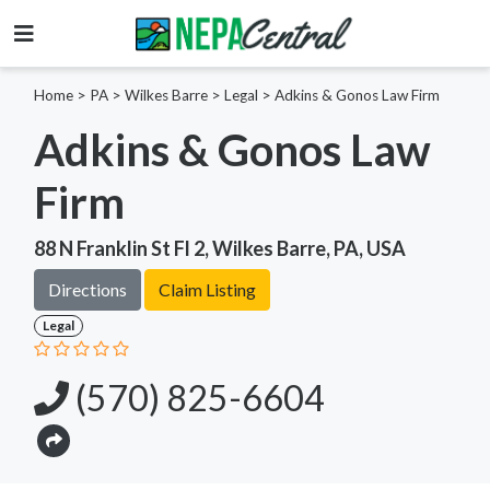
Home
>
PA >
Wilkes Barre >
Legal
>
Adkins & Gonos Law Firm
Adkins & Gonos Law
Firm
88 N Franklin St Fl 2, Wilkes Barre, PA, USA
Directions
Claim Listing
Legal
(570) 825-6604