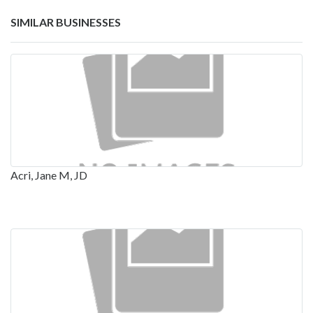
SIMILAR BUSINESSES
Acri, Jane M, JD