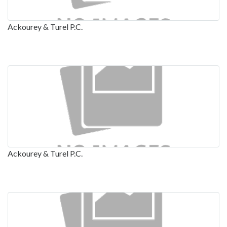
Ackourey & Turel P.C.
Ackourey & Turel P.C.