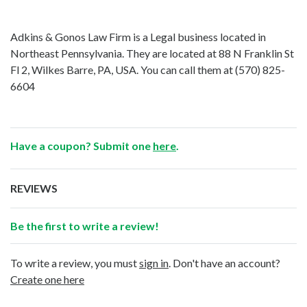
Adkins & Gonos Law Firm is a Legal business located in
Northeast Pennsylvania. They are located at 88 N Franklin St
Fl 2, Wilkes Barre, PA, USA. You can call them at
(570) 825-
6604
Have a coupon? Submit one
here
.
REVIEWS
Be the first to write a review!
To write a review, you must
sign in
. Don't have an account?
Create one here