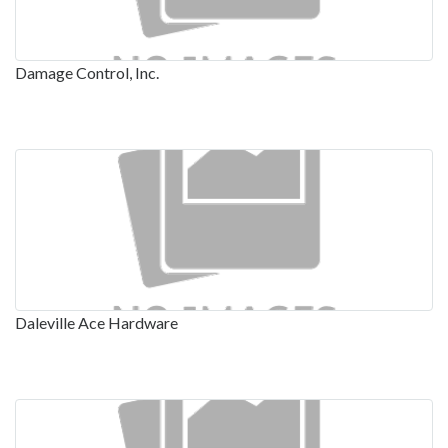
Damage Control, Inc.
Daleville Ace Hardware