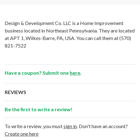
Design & Development Co. LLC is a Home Improvement
business located in Northeast Pennsylvania. They are located
at APT 1, Wilkes-Barre, PA, USA. You can call them at
(570)
821-7522
Have a coupon? Submit one
here
.
REVIEWS
Be the first to write a review!
To write a review, you must
sign in
. Don't have an account?
Create one here