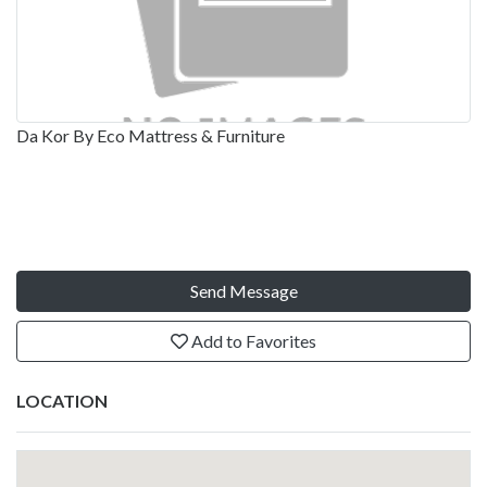
Da Kor By Eco Mattress & Furniture
Send Message
Add to Favorites
LOCATION