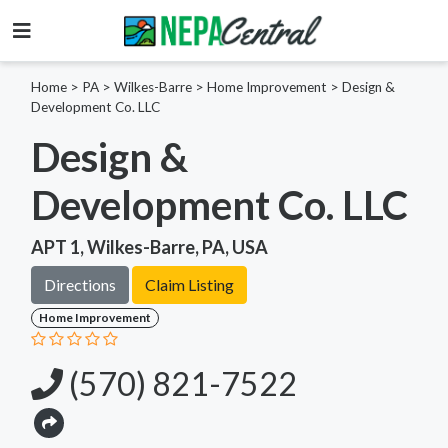
Home
>
PA >
Wilkes-Barre >
Home Improvement
>
Design &
Development Co. LLC
Design &
Development Co. LLC
APT 1, Wilkes-Barre, PA, USA
Directions
Claim Listing
Home Improvement
(570) 821-7522