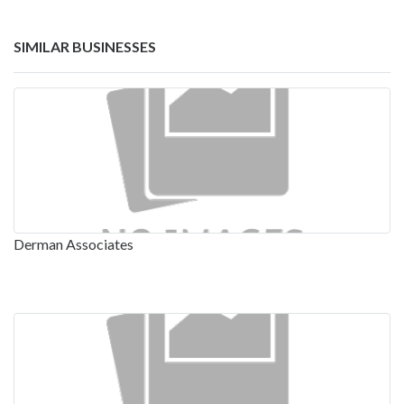
SIMILAR BUSINESSES
Derman Associates