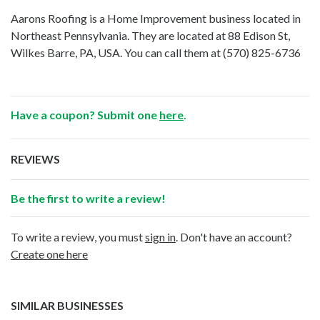
Aarons Roofing is a Home Improvement business located in
Northeast Pennsylvania. They are located at 88 Edison St,
Wilkes Barre, PA, USA. You can call them at
(570) 825-6736
Have a coupon? Submit one
here
.
REVIEWS
Be the first to write a review!
To write a review, you must
sign in
. Don't have an account?
Create one here
SIMILAR BUSINESSES