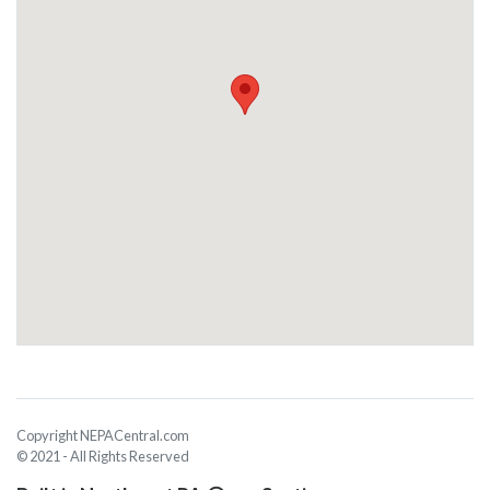
Copyright NEPACentral.com
© 2021 - All Rights Reserved