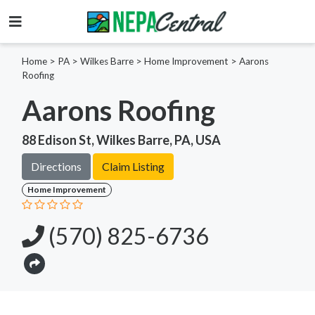
Home
>
PA >
Wilkes Barre >
Home Improvement
>
Aarons
Roofing
Aarons Roofing
88 Edison St, Wilkes Barre, PA, USA
Directions
Claim Listing
Home Improvement
(570) 825-6736