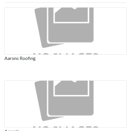
Aarons Roofing