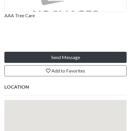
AAA Tree Care
Send Message
Add to Favorites
LOCATION