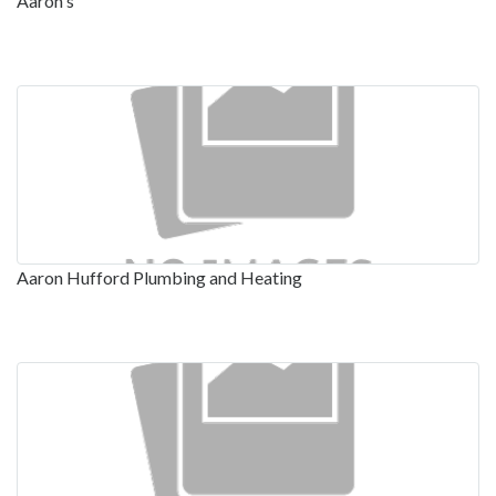
Aaron's
Aaron Hufford Plumbing and Heating