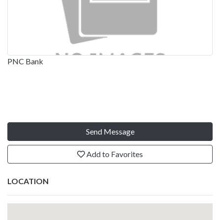
PNC Bank
Send Message
Add to Favorites
LOCATION