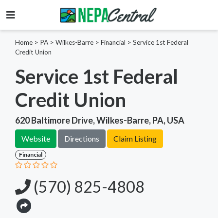
Home
>
PA >
Wilkes-Barre >
Financial
>
Service 1st Federal
Credit Union
Service 1st Federal
Credit Union
620 Baltimore Drive, Wilkes-Barre, PA, USA
Website
Directions
Claim Listing
Financial
(570) 825-4808