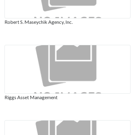
Robert S. Maseychik Agency, Inc.
Riggs Asset Management