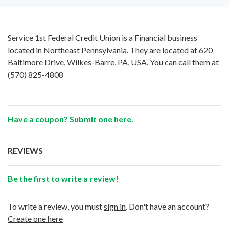
Service 1st Federal Credit Union is a Financial business
located in Northeast Pennsylvania. They are located at 620
Baltimore Drive, Wilkes-Barre, PA, USA. You can call them at
(570) 825-4808
Have a coupon? Submit one
here
.
REVIEWS
Be the first to write a review!
To write a review, you must
sign in
. Don't have an account?
Create one here