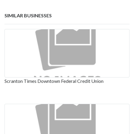
SIMILAR BUSINESSES
Scranton Times Downtown Federal Credit Union