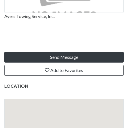
Ayers Towing Service, Inc.
Send Message
Add to Favorites
LOCATION