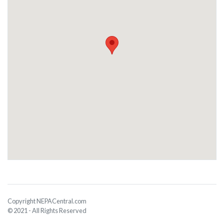
Copyright NEPACentral.com
© 2021 - All Rights Reserved