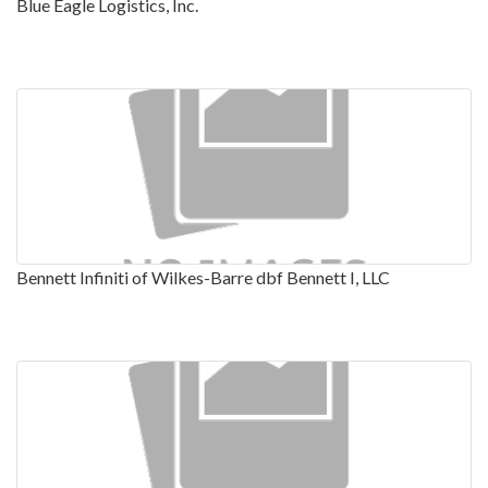
Blue Eagle Logistics, Inc.
Bennett Infiniti of Wilkes-Barre dbf Bennett I, LLC