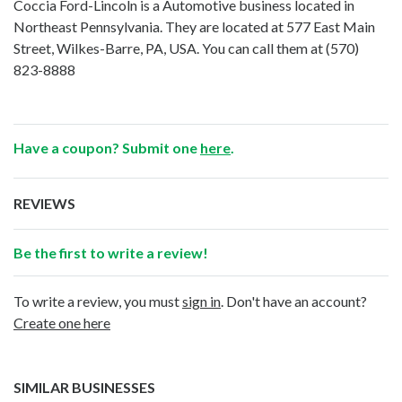
Coccia Ford-Lincoln is a Automotive business located in
Northeast Pennsylvania. They are located at 577 East Main
Street, Wilkes-Barre, PA, USA. You can call them at
(570)
823-8888
Have a coupon? Submit one
here
.
REVIEWS
Be the first to write a review!
To write a review, you must
sign in
. Don't have an account?
Create one here
SIMILAR BUSINESSES