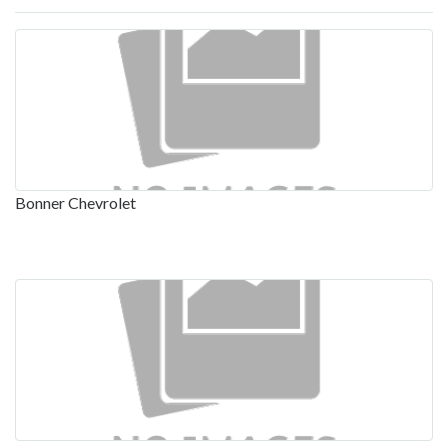
Bonner Chevrolet