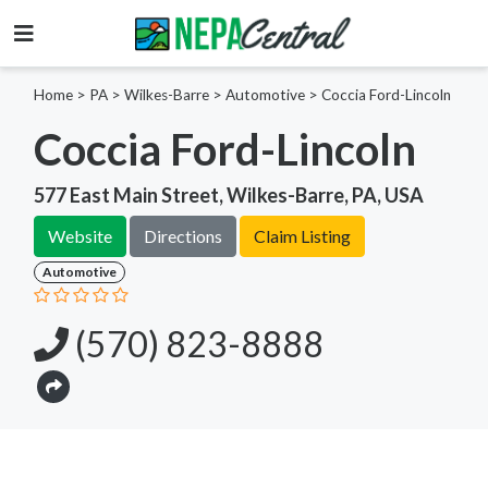
Home
>
PA >
Wilkes-Barre >
Automotive
>
Coccia Ford-Lincoln
Coccia Ford-Lincoln
577 East Main Street, Wilkes-Barre, PA, USA
Website
Directions
Claim Listing
Automotive
(570) 823-8888