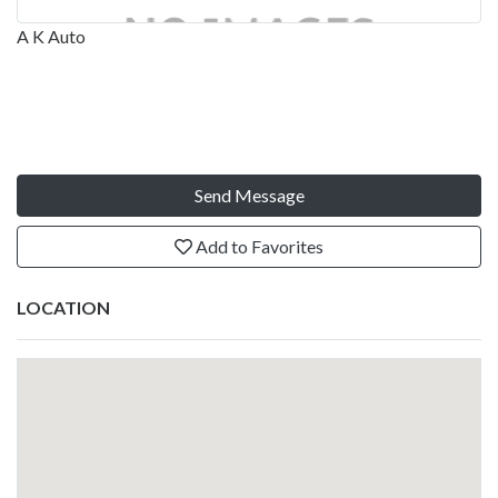
A K Auto
Send Message
Add to Favorites
LOCATION