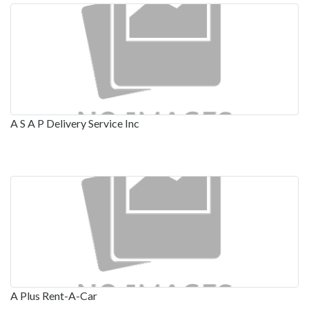
A S A P Delivery Service Inc
A Plus Rent-A-Car