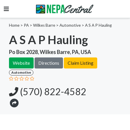
Home
>
PA >
Wilkes Barre >
Automotive
>
A S A P Hauling
A S A P Hauling
Po Box 2028, Wilkes Barre, PA, USA
Website
Directions
Claim Listing
Automotive
(570) 822-4582