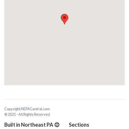
Copyright NEPACentral.com
© 2021 - All Rights Reserved
Built in Northeast PA 😊
Sections