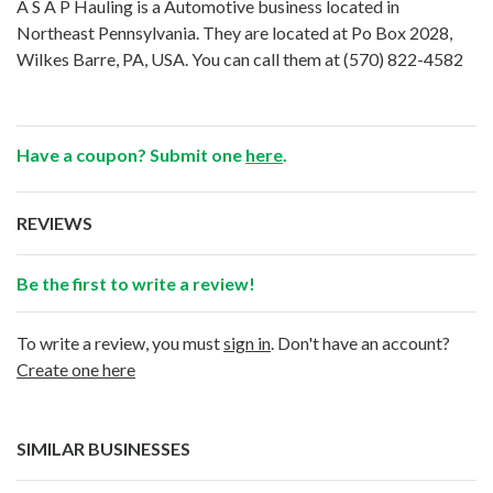
A S A P Hauling is a Automotive business located in
Northeast Pennsylvania. They are located at Po Box 2028,
Wilkes Barre, PA, USA. You can call them at
(570) 822-4582
Have a coupon? Submit one
here
.
REVIEWS
Be the first to write a review!
To write a review, you must
sign in
. Don't have an account?
Create one here
SIMILAR BUSINESSES