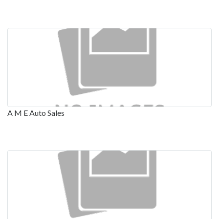
A M E Auto Sales