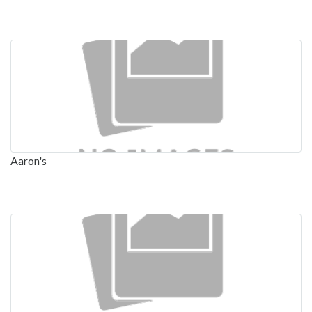
Aaron's