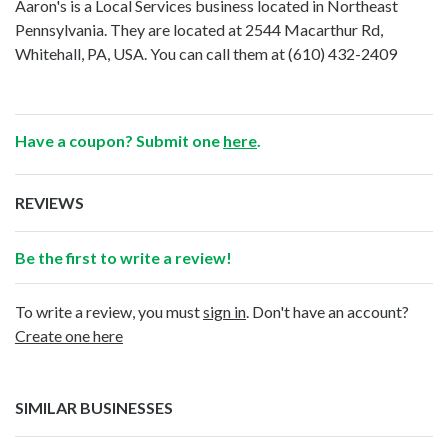
Aaron's is a Local Services business located in Northeast
Pennsylvania. They are located at 2544 Macarthur Rd,
Whitehall, PA, USA. You can call them at
(610) 432-2409
Have a coupon? Submit one
here
.
REVIEWS
Be the first to write a review!
To write a review, you must
sign in
. Don't have an account?
Create one here
SIMILAR BUSINESSES