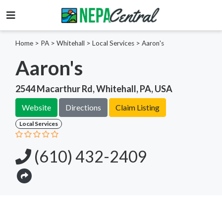
Home
>
PA >
Whitehall >
Local Services
>
Aaron's
Aaron's
2544 Macarthur Rd, Whitehall, PA, USA
Website
Directions
Claim Listing
Local Services
(610) 432-2409