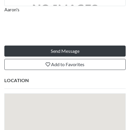
Aaron's
Send Message
Add to Favorites
LOCATION