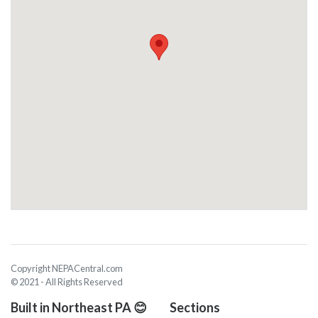
Copyright NEPACentral.com
© 2021 - All Rights Reserved
Built in Northeast PA 😊
Sections