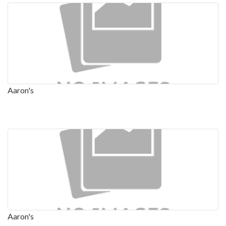
Aaron's
Aaron's