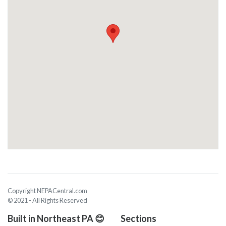
Copyright NEPACentral.com
© 2021 - All Rights Reserved
Built in Northeast PA 😊
Sections