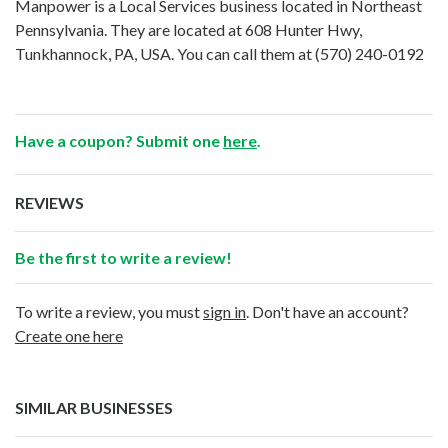
Manpower is a Local Services business located in Northeast
Pennsylvania. They are located at 608 Hunter Hwy,
Tunkhannock, PA, USA. You can call them at
(570) 240-0192
Have a coupon? Submit one
here
.
REVIEWS
Be the first to write a review!
To write a review, you must
sign in
. Don't have an account?
Create one here
SIMILAR BUSINESSES