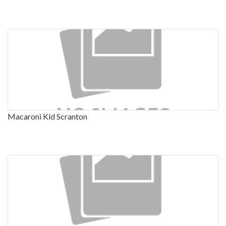
Macaroni Kid Scranton