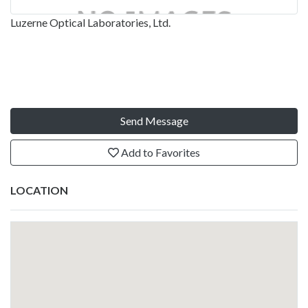
Luzerne Optical Laboratories, Ltd.
Send Message
Add to Favorites
LOCATION