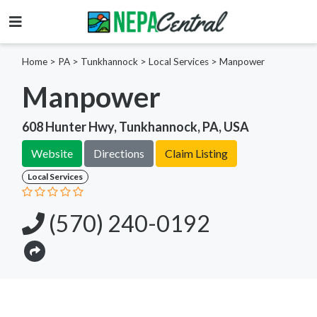
Home
>
PA >
Tunkhannock >
Local Services
>
Manpower
Manpower
608 Hunter Hwy, Tunkhannock, PA, USA
Website
Directions
Claim Listing
Local Services
(570) 240-0192