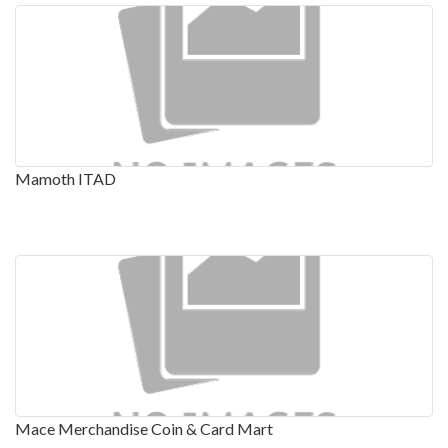
Mamoth ITAD
Mace Merchandise Coin & Card Mart