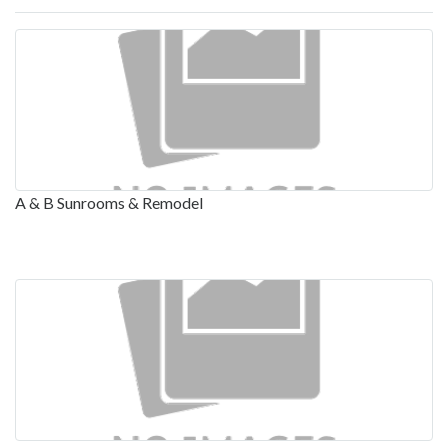
A & B Sunrooms & Remodel