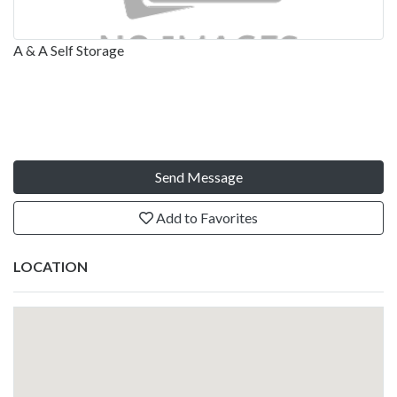
A & A Self Storage
Send Message
Add to Favorites
LOCATION