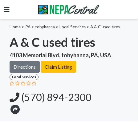
Home
>
PA >
tobyhanna >
Local Services
>
A & C used tires
A & C used tires
4103 Memorial Blvd, tobyhanna, PA, USA
Directions
Claim Listing
Local Services
(570) 894-2300