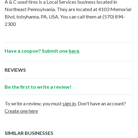
A & C used tires is a Local Services business located in
Northeast Pennsylvania. They are located at 4103 Memorial
Blvd, tobyhanna, PA, USA. You can call them at
(570) 894-
2300
Have a coupon? Submit one
here
.
REVIEWS
Be the first to write a review!
To write a review, you must
sign in
. Don't have an account?
Create one here
SIMILAR BUSINESSES