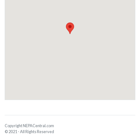
Copyright NEPACentral.com
© 2021 - All Rights Reserved