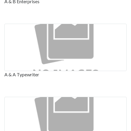
A & B Enterprises
A & A Typewriter