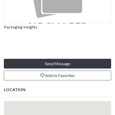
Packaging Insights
Send Message
Add to Favorites
LOCATION