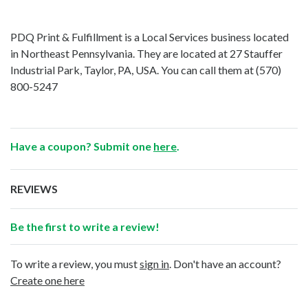
PDQ Print & Fulfillment is a Local Services business located
in Northeast Pennsylvania. They are located at 27 Stauffer
Industrial Park, Taylor, PA, USA. You can call them at
(570)
800-5247
Have a coupon? Submit one
here
.
REVIEWS
Be the first to write a review!
To write a review, you must
sign in
. Don't have an account?
Create one here