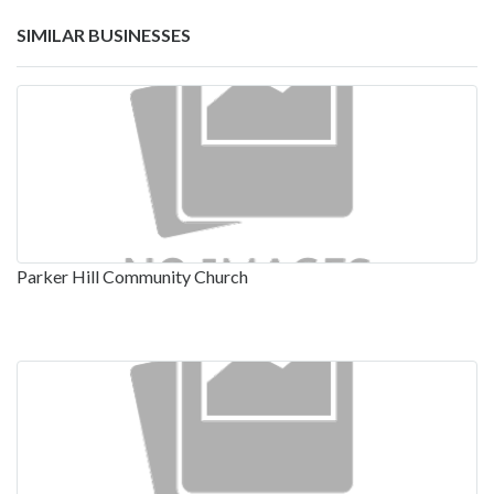
SIMILAR BUSINESSES
Parker Hill Community Church