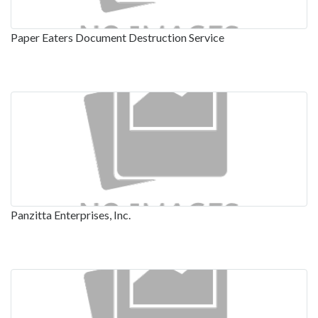
Paper Eaters Document Destruction Service
Panzitta Enterprises, Inc.