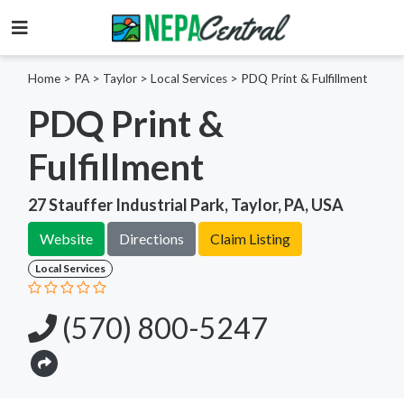
Home
>
PA >
Taylor >
Local Services
>
PDQ Print & Fulfillment
PDQ Print &
Fulfillment
27 Stauffer Industrial Park, Taylor, PA, USA
Website
Directions
Claim Listing
Local Services
(570) 800-5247