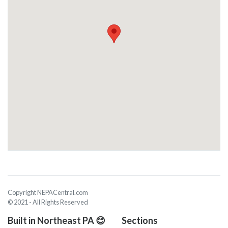
Copyright NEPACentral.com
© 2021 - All Rights Reserved
Built in Northeast PA 😊
Sections