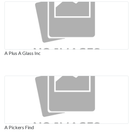
A Plus A Glass Inc
A Pickers Find