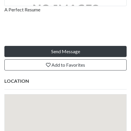
A Perfect Resume
Send Message
Add to Favorites
LOCATION