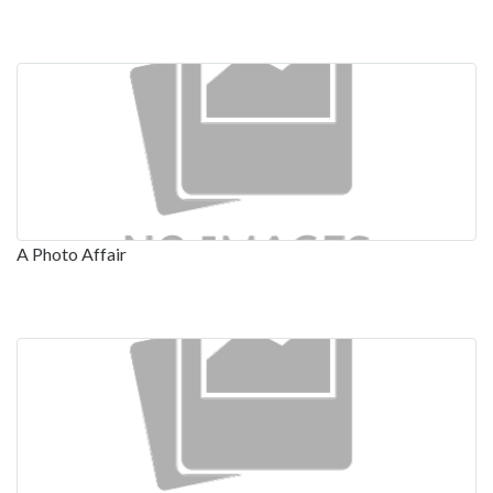
A Photo Affair