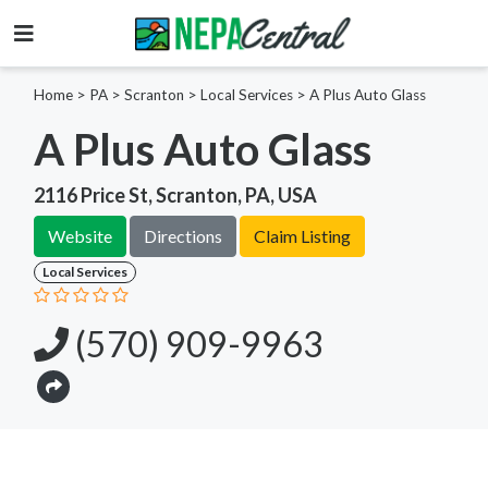
Home
>
PA >
Scranton >
Local Services
>
A Plus Auto Glass
A Plus Auto Glass
2116 Price St, Scranton, PA, USA
Website
Directions
Claim Listing
Local Services
(570) 909-9963