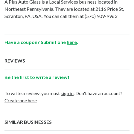
A Plus Auto Glass is a Local Services business located in
Northeast Pennsylvania. They are located at 2116 Price St,
Scranton, PA, USA. You can call them at
(570) 909-9963
Have a coupon? Submit one
here
.
REVIEWS
Be the first to write a review!
To write a review, you must
sign in
. Don't have an account?
Create one here
SIMILAR BUSINESSES