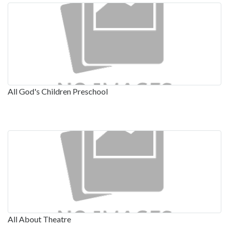
All God's Children Preschool
All About Theatre