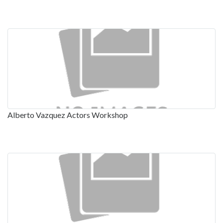
Alberto Vazquez Actors Workshop