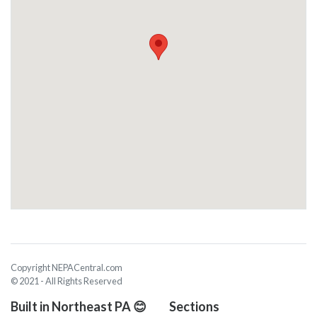
Copyright NEPACentral.com
© 2021 - All Rights Reserved
Built in Northeast PA 😊
Sections