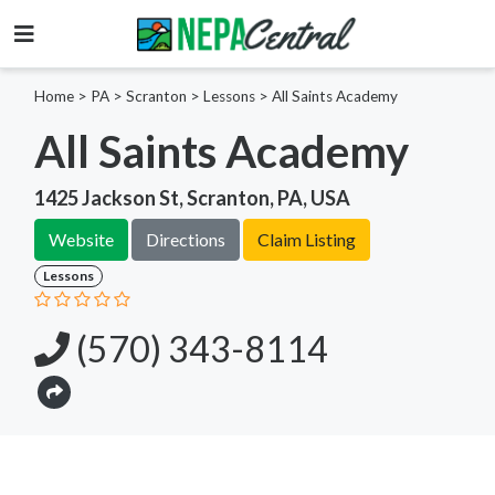
Home
>
PA >
Scranton >
Lessons
>
All Saints Academy
All Saints Academy
1425 Jackson St, Scranton, PA, USA
Website
Directions
Claim Listing
Lessons
(570) 343-8114