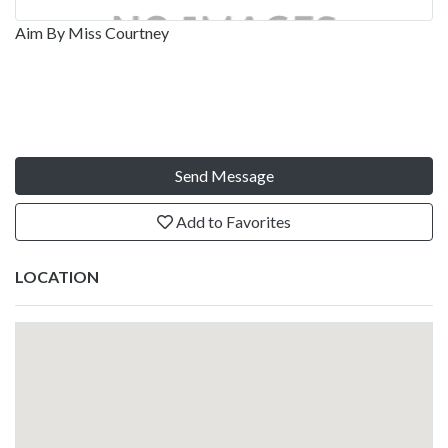
Aim By Miss Courtney
Send Message
Add to Favorites
LOCATION