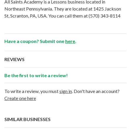
All Saints Academy is a Lessons business located in
Northeast Pennsylvania. They are located at 1425 Jackson
St, Scranton, PA, USA. You can call them at
(570) 343-8114
Have a coupon? Submit one
here
.
REVIEWS
Be the first to write a review!
To write a review, you must
sign in
. Don't have an account?
Create one here
SIMILAR BUSINESSES