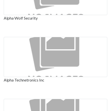
Alpha Wolf Security
Alpha Technetronics Inc