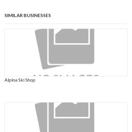
SIMILAR BUSINESSES
Alpina Ski Shop