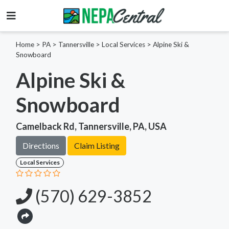
Home
>
PA >
Tannersville >
Local Services
>
Alpine Ski &
Snowboard
Alpine Ski &
Snowboard
Camelback Rd, Tannersville, PA, USA
Directions
Claim Listing
Local Services
(570) 629-3852