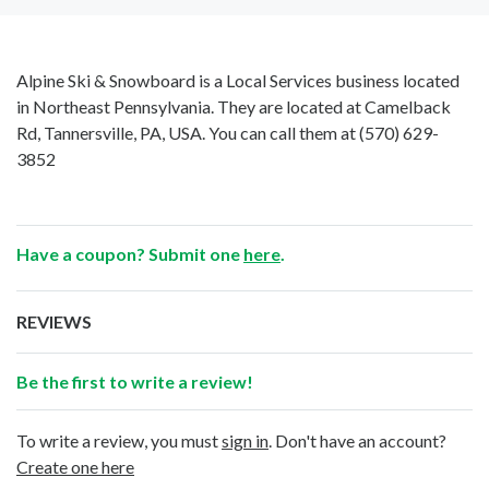
Alpine Ski & Snowboard is a Local Services business located
in Northeast Pennsylvania. They are located at Camelback
Rd, Tannersville, PA, USA. You can call them at
(570) 629-
3852
Have a coupon? Submit one
here
.
REVIEWS
Be the first to write a review!
To write a review, you must
sign in
. Don't have an account?
Create one here