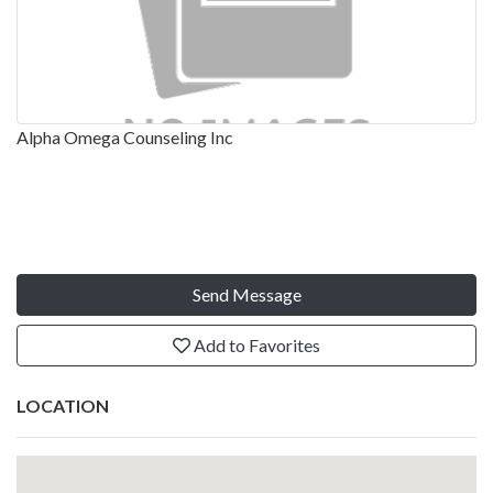
Alpha Omega Counseling Inc
Send Message
Add to Favorites
LOCATION