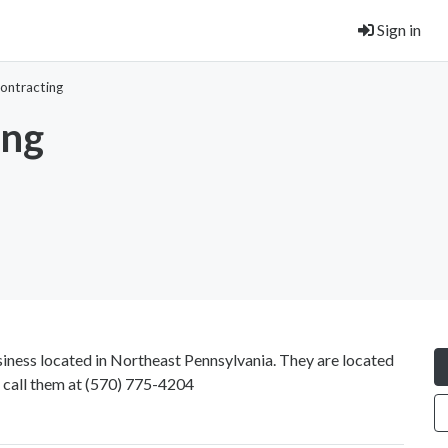
Sign in
Contracting
ing
ness located in Northeast Pennsylvania. They are located
call them at
(570) 775-4204