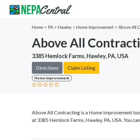
Home
>
PA >
Hawley >
Home Improvement
>
Above All 
Above All Contract
3385 Hemlock Farms, Hawley, PA, USA
Directions
Claim Listing
Home Improvement
Above All Contracting is a Home Improvement busi
at 3385 Hemlock Farms, Hawley, PA, USA. You can 