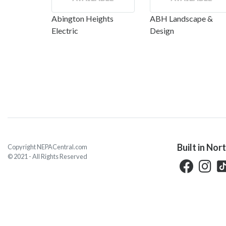
Abington Heights
ABH Landscape &
Electric
Design
Built in Nor
Copyright NEPACentral.com
© 2021 - All Rights Reserved