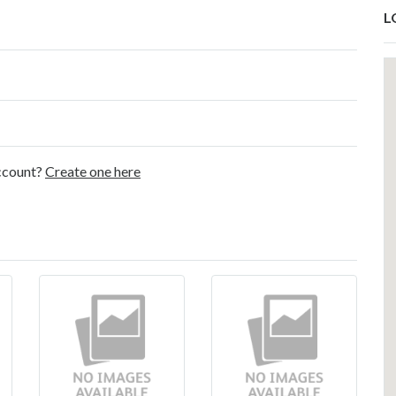
L
account?
Create one here