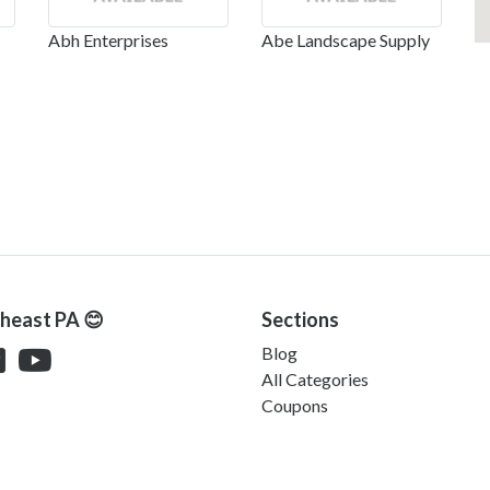
Abh Enterprises
Abe Landscape Supply
theast PA 😊
Sections
Blog
All Categories
Coupons