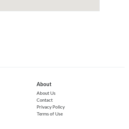
About
About Us
Contact
Privacy Policy
Terms of Use