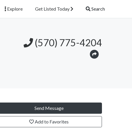
Explore
Get Listed Today
Search
(570) 775-4204
Send Message
Add to Favorites