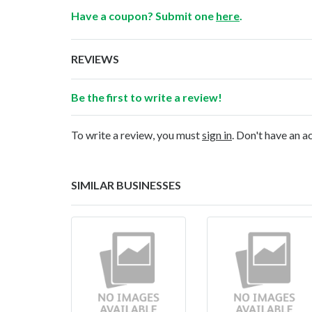
Have a coupon? Submit one
here
.
REVIEWS
Be the first to write a review!
To write a review, you must
sign in
. Don't have an 
SIMILAR BUSINESSES