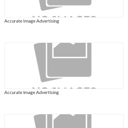
Accurate Image Advertising
Accurate image Advertising