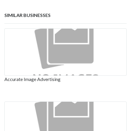
SIMILAR BUSINESSES
Accurate Image Advertising