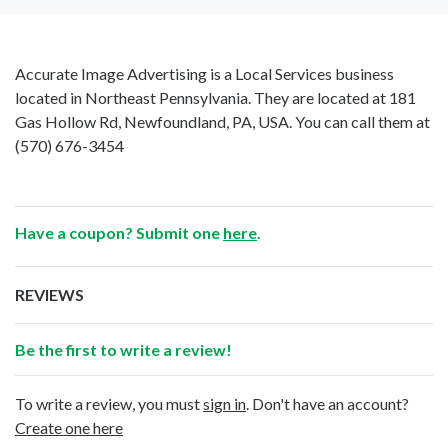
Accurate Image Advertising is a Local Services business
located in Northeast Pennsylvania. They are located at 181
Gas Hollow Rd, Newfoundland, PA, USA. You can call them at
(570) 676-3454
Have a coupon? Submit one
here
.
REVIEWS
Be the first to write a review!
To write a review, you must
sign in
. Don't have an account?
Create one here