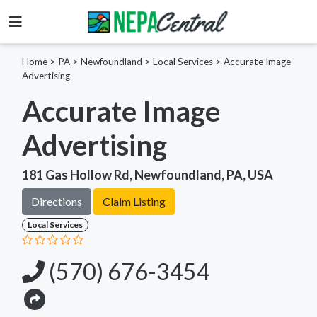
Home
>
PA >
Newfoundland >
Local Services
>
Accurate Image
Advertising
Accurate Image
Advertising
181 Gas Hollow Rd, Newfoundland, PA, USA
Directions
Claim Listing
Local Services
(570) 676-3454