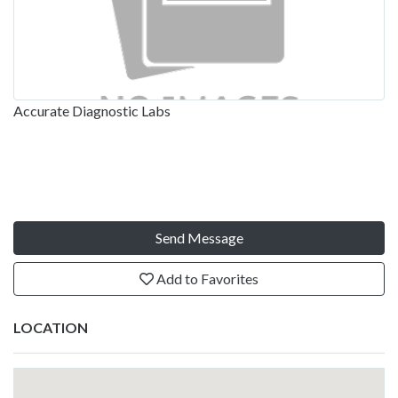
Accurate Diagnostic Labs
Send Message
Add to Favorites
LOCATION