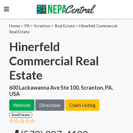
Home
>
PA >
Scranton >
Real Estate
>
Hinerfeld Commercial
Real Estate
Hinerfeld
Commercial Real
Estate
600 Lackawanna Ave Ste 100, Scranton, PA,
USA
Website
Directions
Claim Listing
Real Estate