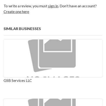
To write a review, you must
sign in
. Don't have an account?
Create one here
SIMILAR BUSINESSES
GSB Services LLC