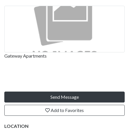
Gateway Apartments
Send Message
Add to Favorites
LOCATION