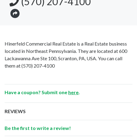
(570) 207-4100
Hinerfeld Commercial Real Estate is a Real Estate business
located in Northeast Pennsylvania. They are located at 600
Lackawanna Ave Ste 100, Scranton, PA, USA. You can call
them at
(570) 207-4100
Have a coupon? Submit one
here
.
REVIEWS
Be the first to write a review!