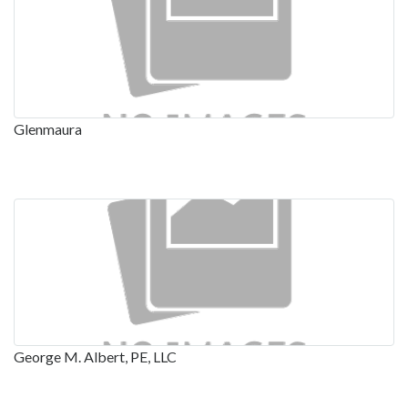
Glenmaura
George M. Albert, PE, LLC