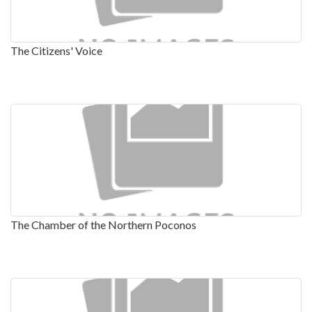
The Citizens' Voice
The Chamber of the Northern Poconos