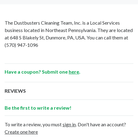
The Dustbusters Cleaning Team, Inc. is a Local Services
business located in Northeast Pennsylvania. They are located
at 648 S Blakely St, Dunmore, PA, USA. You can call them at
(570) 947-1096
Have a coupon? Submit one
here
.
REVIEWS
Be the first to write a review!
To write a review, you must
sign in
. Don't have an account?
Create one here