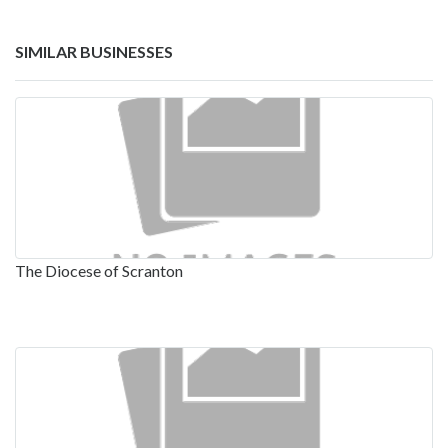
SIMILAR BUSINESSES
The Diocese of Scranton