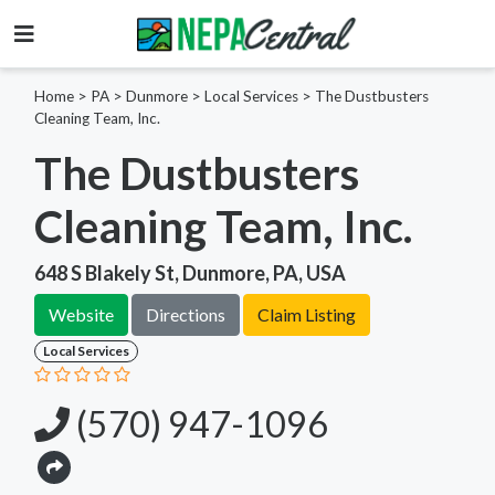
Home
>
PA >
Dunmore >
Local Services
>
The Dustbusters
Cleaning Team, Inc.
The Dustbusters
Cleaning Team, Inc.
648 S Blakely St, Dunmore, PA, USA
Website
Directions
Claim Listing
Local Services
(570) 947-1096