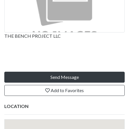
THE BENCH PROJECT LLC
Send Message
Add to Favorites
LOCATION