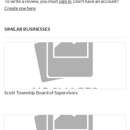
To write a review, you must
sign in
. Don't have an account?
Create one here
SIMILAR BUSINESSES
Scott Township Board of Supervisors