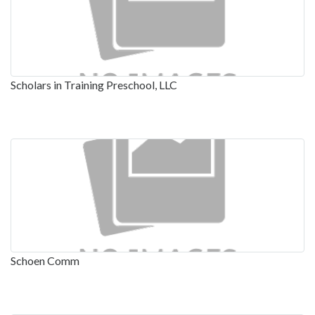
Scholars in Training Preschool, LLC
Schoen Comm