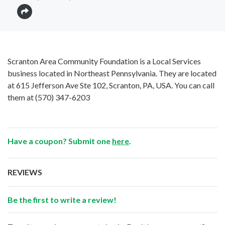
Scranton Area Community Foundation is a Local Services
business located in Northeast Pennsylvania. They are located
at 615 Jefferson Ave Ste 102, Scranton, PA, USA. You can call
them at
(570) 347-6203
Have a coupon? Submit one
here
.
REVIEWS
Be the first to write a review!