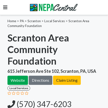
Home
>
PA >
Scranton >
Local Services
>
Scranton Area
Community Foundation
Scranton Area
Community
Foundation
615 Jefferson Ave Ste 102, Scranton, PA, USA
Website
Directions
Claim Listing
Local Services
(570) 347-6203