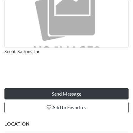
Scent-Sations, Inc
Send Message
Add to Favorites
LOCATION