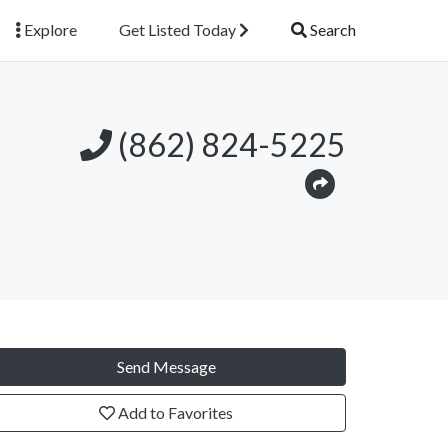
Explore
Get Listed Today
Search
(862) 824-5225
Send Message
Add to Favorites