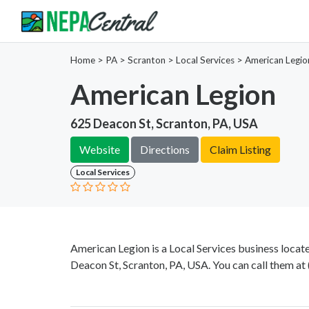
Home
>
PA >
Scranton >
Local Services
>
American Legio
American Legion
625 Deacon St, Scranton, PA, USA
Website
Directions
Claim Listing
Local Services
American Legion is a Local Services business locat
Deacon St, Scranton, PA, USA. You can call them at