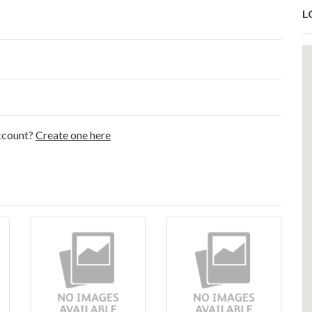
L
account?
Create one here