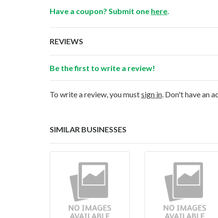
Have a coupon? Submit one
here
.
REVIEWS
Be the first to write a review!
To write a review, you must
sign in
. Don't have an 
SIMILAR BUSINESSES