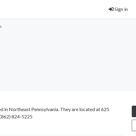
Sign in
n
ed in Northeast Pennsylvania. They are located at 625
(862) 824-5225