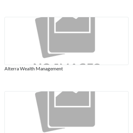
Alterra Wealth Management