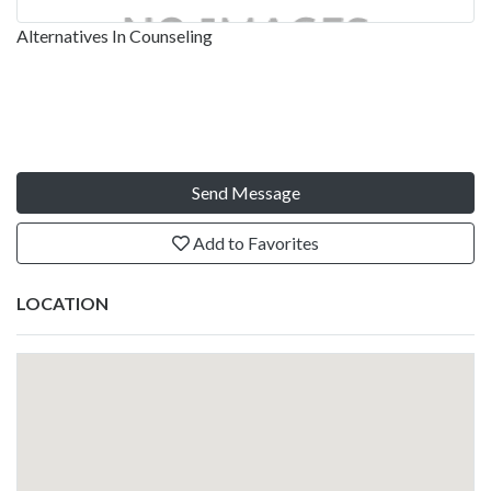
Alternatives In Counseling
Send Message
Add to Favorites
LOCATION