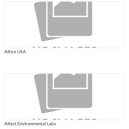
Altice USA
Altest Environmental Labs