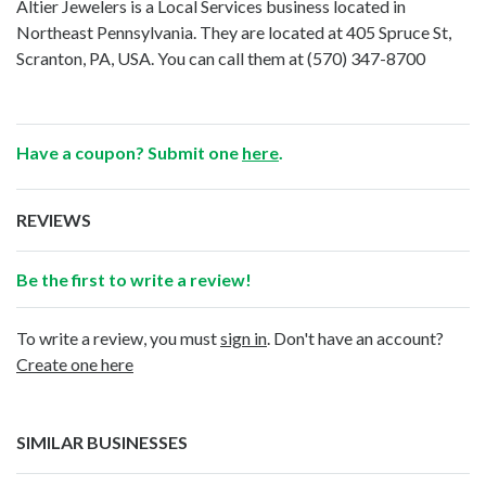
Altier Jewelers is a Local Services business located in
Northeast Pennsylvania. They are located at 405 Spruce St,
Scranton, PA, USA. You can call them at
(570) 347-8700
Have a coupon? Submit one
here
.
REVIEWS
Be the first to write a review!
To write a review, you must
sign in
. Don't have an account?
Create one here
SIMILAR BUSINESSES