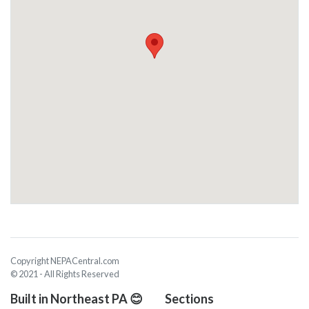
Copyright NEPACentral.com
© 2021 - All Rights Reserved
Built in Northeast PA 😊
Sections