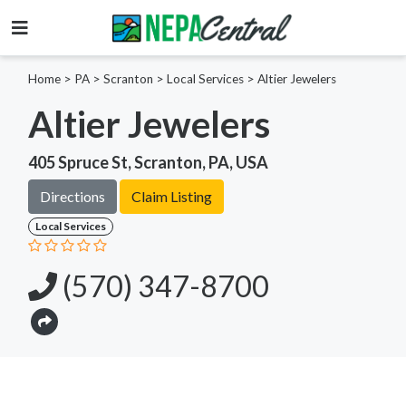
Home
>
PA >
Scranton >
Local Services
>
Altier Jewelers
Altier Jewelers
405 Spruce St, Scranton, PA, USA
Directions
Claim Listing
Local Services
(570) 347-8700