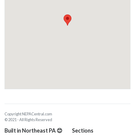
Copyright NEPACentral.com
© 2021 - All Rights Reserved
Built in Northeast PA 😊
Sections