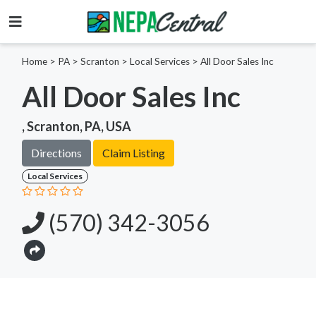
Home
>
PA >
Scranton >
Local Services
>
All Door Sales Inc
All Door Sales Inc
, Scranton, PA, USA
Directions
Claim Listing
Local Services
(570) 342-3056