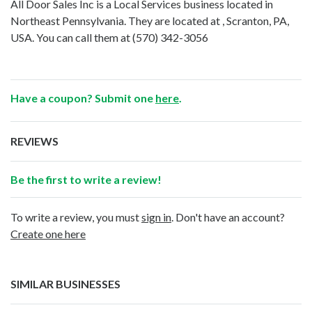
All Door Sales Inc is a Local Services business located in
Northeast Pennsylvania. They are located at , Scranton, PA,
USA. You can call them at
(570) 342-3056
Have a coupon? Submit one
here
.
REVIEWS
Be the first to write a review!
To write a review, you must
sign in
. Don't have an account?
Create one here
SIMILAR BUSINESSES