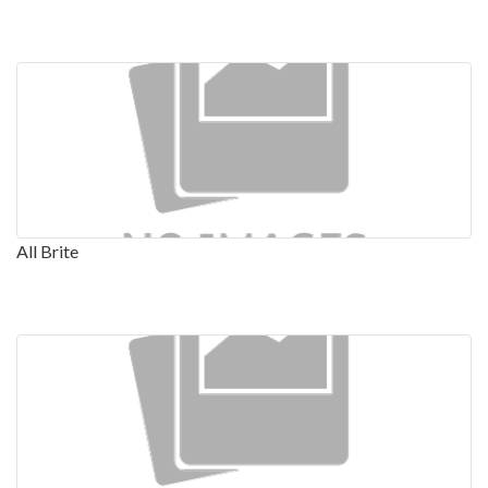
All Brite