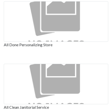
All Done Personalizing Store
All Clean Janitorial Service