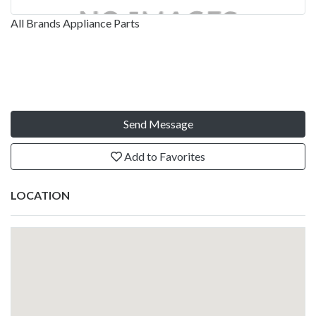
All Brands Appliance Parts
Send Message
Add to Favorites
LOCATION