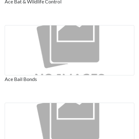
Ace Bat & Wildlife Control
Ace Bail Bonds