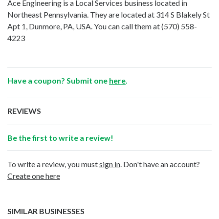
Ace Engineering is a Local Services business located in
Northeast Pennsylvania. They are located at 314 S Blakely St
Apt 1, Dunmore, PA, USA. You can call them at
(570) 558-
4223
Have a coupon? Submit one
here
.
REVIEWS
Be the first to write a review!
To write a review, you must
sign in
. Don't have an account?
Create one here
SIMILAR BUSINESSES