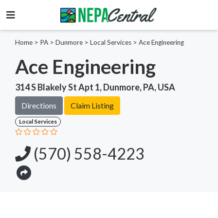
Home
>
PA >
Dunmore >
Local Services
>
Ace Engineering
Ace Engineering
314 S Blakely St Apt 1, Dunmore, PA, USA
Directions
Claim Listing
Local Services
(570) 558-4223