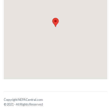
Copyright NEPACentral.com
© 2021 - All Rights Reserved