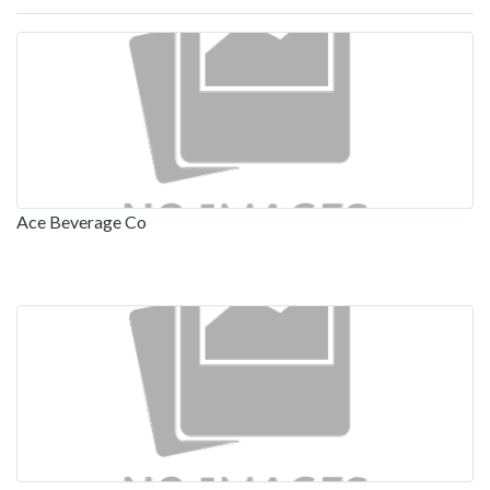
Ace Beverage Co