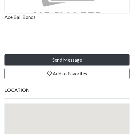
Ace Bail Bonds
Send Message
Add to Favorites
LOCATION