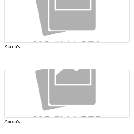
Aaron's
Aaron's