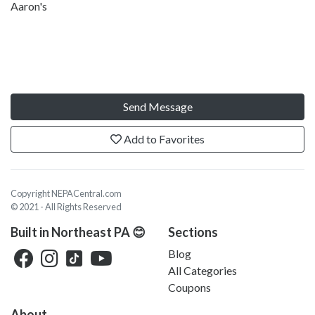
Aaron's
Send Message
Add to Favorites
Copyright NEPACentral.com
© 2021 - All Rights Reserved
Built in Northeast PA 😊
Sections
Blog
All Categories
Coupons
About