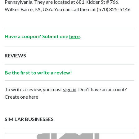
Pennsylvania. They are located at 681 Kidder St # 766,
Wilkes Barre, PA, USA. You can call them at
(570) 825-5146
Have a coupon? Submit one
here
.
REVIEWS
Be the first to write a review!
To write a review, you must
sign in
. Don't have an account?
Create one here
SIMILAR BUSINESSES