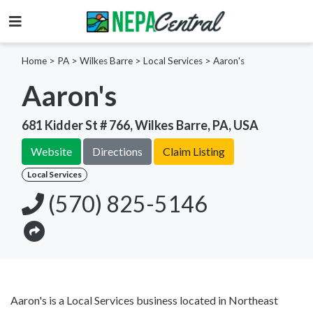
Home
>
PA >
Wilkes Barre >
Local Services
>
Aaron's
Aaron's
681 Kidder St # 766, Wilkes Barre, PA, USA
Website
Directions
Claim Listing
Local Services
(570) 825-5146
Aaron's is a Local Services business located in Northeast