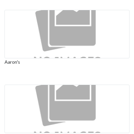
Aaron's