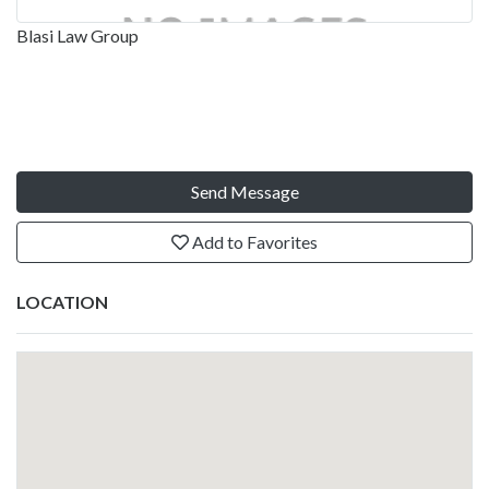
Blasi Law Group
Send Message
Add to Favorites
LOCATION