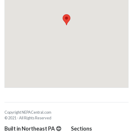
Copyright NEPACentral.com
© 2021 - All Rights Reserved
Built in Northeast PA 😊
Sections