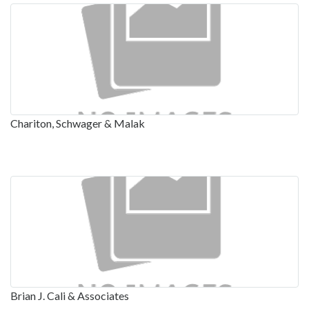
Chariton, Schwager & Malak
Brian J. Cali & Associates