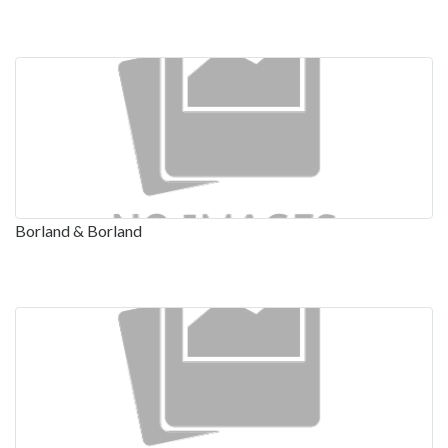
Borland & Borland