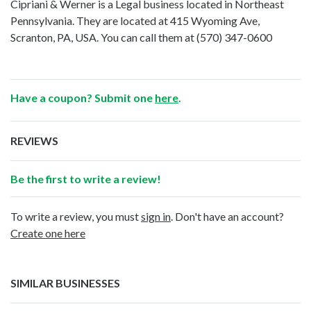
Cipriani & Werner is a Legal business located in Northeast
Pennsylvania. They are located at 415 Wyoming Ave,
Scranton, PA, USA. You can call them at
(570) 347-0600
Have a coupon? Submit one
here
.
REVIEWS
Be the first to write a review!
To write a review, you must
sign in
. Don't have an account?
Create one here
SIMILAR BUSINESSES