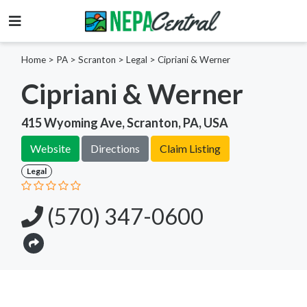
Home
>
PA >
Scranton >
Legal
>
Cipriani & Werner
Cipriani & Werner
415 Wyoming Ave, Scranton, PA, USA
Website
Directions
Claim Listing
Legal
(570) 347-0600