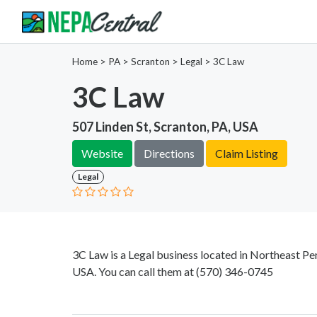
Home
>
PA >
Scranton >
Legal
>
3C Law
3C Law
507 Linden St, Scranton, PA, USA
Website
Directions
Claim Listing
Legal
3C Law is a Legal business located in Northeast Pen
USA. You can call them at
(570) 346-0745