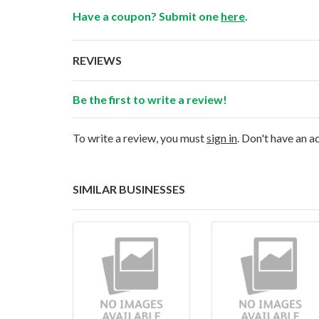
Have a coupon? Submit one
here
.
REVIEWS
Be the first to write a review!
To write a review, you must
sign in
. Don't have an 
SIMILAR BUSINESSES