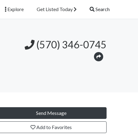
Explore
Get Listed Today
Search
(570) 346-0745
Send Message
Add to Favorites