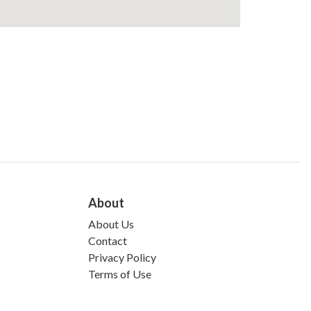
About
About Us
Contact
Privacy Policy
Terms of Use