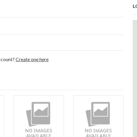
L
account?
Create one here