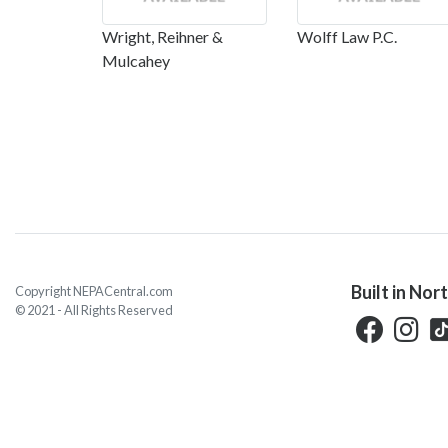
Wright, Reihner &
Wolff Law P.C.
Mulcahey
Built in Nor
Copyright NEPACentral.com
© 2021 - All Rights Reserved