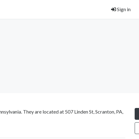
Sign in
nsylvania. They are located at 507 Linden St, Scranton, PA,