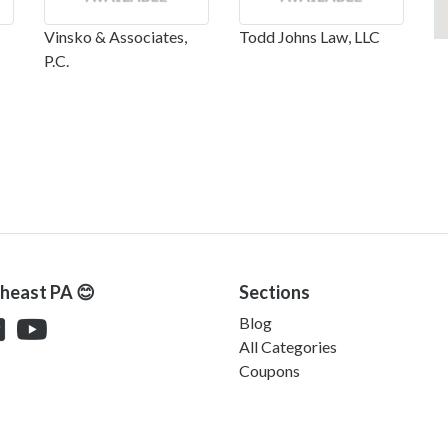
Vinsko & Associates,
Todd Johns Law, LLC
P.C.
theast PA 😊
Sections
Blog
All Categories
Coupons