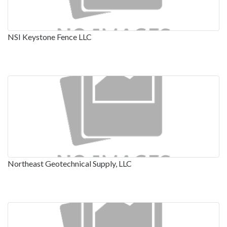
NSI Keystone Fence LLC
Northeast Geotechnical Supply, LLC