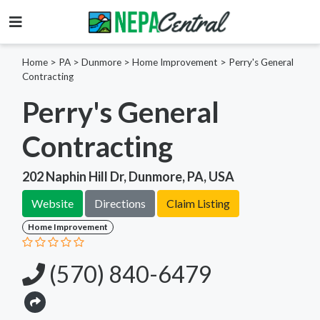
Home
>
PA >
Dunmore >
Home Improvement
>
Perry's General
Contracting
Perry's General
Contracting
202 Naphin Hill Dr, Dunmore, PA, USA
Website
Directions
Claim Listing
Home Improvement
(570) 840-6479