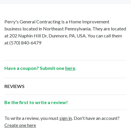
Perry's General Contracting is a Home Improvement
business located in Northeast Pennsylvania. They are located
at 202 Naphin Hill Dr, Dunmore, PA, USA. You can call them
at
(570) 840-6479
Have a coupon? Submit one
here
.
REVIEWS
Be the first to write a review!
To write a review, you must
sign in
. Don't have an account?
Create one here