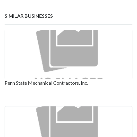
SIMILAR BUSINESSES
Penn State Mechanical Contractors, Inc.