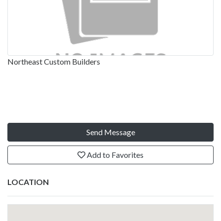
Northeast Custom Builders
Send Message
Add to Favorites
LOCATION