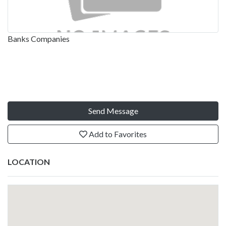
Banks Companies
Send Message
Add to Favorites
LOCATION