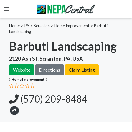
Home
>
PA >
Scranton >
Home Improvement
>
Barbuti
Landscaping
Barbuti Landscaping
2120 Ash St, Scranton, PA, USA
Website
Directions
Claim Listing
Home Improvement
(570) 209-8484