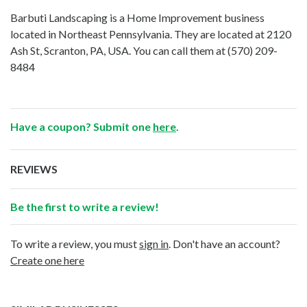
Barbuti Landscaping is a Home Improvement business
located in Northeast Pennsylvania. They are located at 2120
Ash St, Scranton, PA, USA. You can call them at
(570) 209-
8484
Have a coupon? Submit one
here
.
REVIEWS
Be the first to write a review!
To write a review, you must
sign in
. Don't have an account?
Create one here