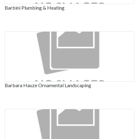
Barbini Plumbing & Heating
Barbara Hauze Ornamental Landscaping