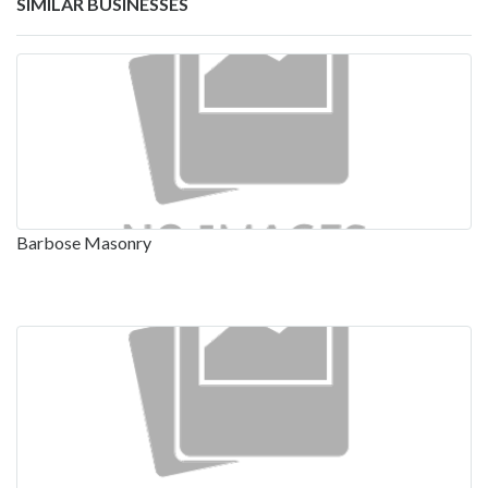
SIMILAR BUSINESSES
Barbose Masonry