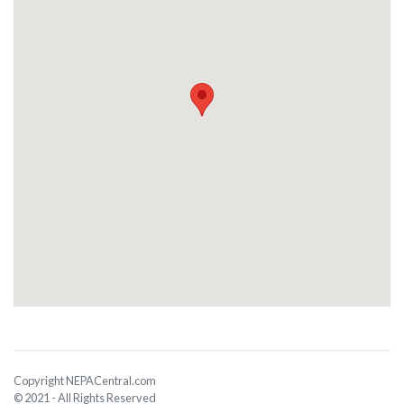
Copyright NEPACentral.com
© 2021 - All Rights Reserved