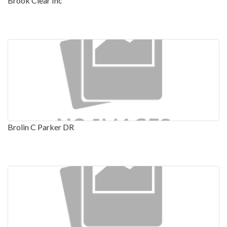
Brook Clear Inc
Brolin C Parker DR