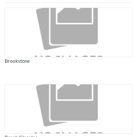
Brookstone