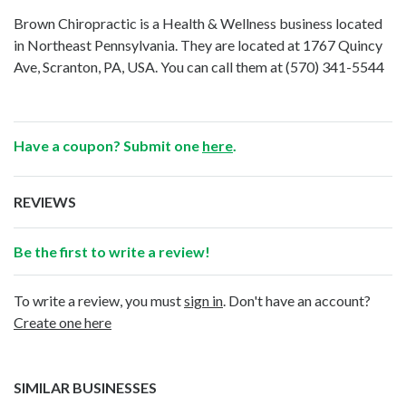
Brown Chiropractic is a Health & Wellness business located
in Northeast Pennsylvania. They are located at 1767 Quincy
Ave, Scranton, PA, USA. You can call them at
(570) 341-5544
Have a coupon? Submit one
here
.
REVIEWS
Be the first to write a review!
To write a review, you must
sign in
. Don't have an account?
Create one here
SIMILAR BUSINESSES