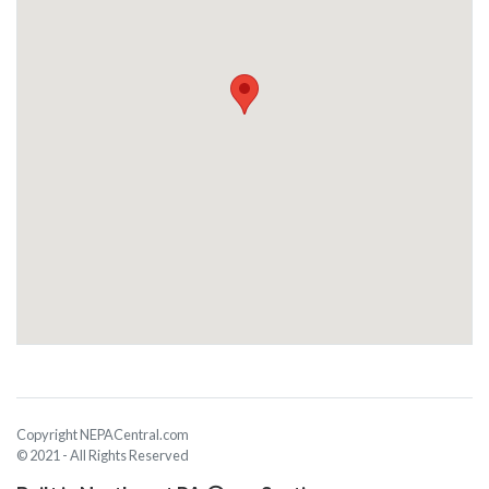
Copyright NEPACentral.com
© 2021 - All Rights Reserved