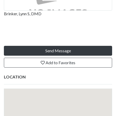
Brinker, Lynn S, DMD
Send Message
Add to Favorites
LOCATION