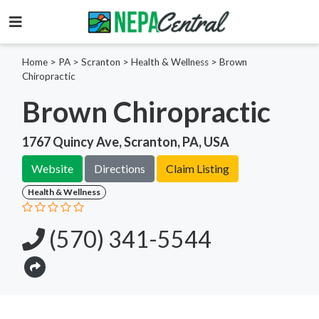
Home
>
PA >
Scranton >
Health & Wellness
>
Brown
Chiropractic
Brown Chiropractic
1767 Quincy Ave, Scranton, PA, USA
Website
Directions
Claim Listing
Health & Wellness
(570) 341-5544