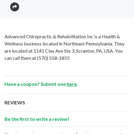
Advanced Chiropractic & Rehabilitation Inc is a Health &
Wellness business located in Northeast Pennsylvania. They
are located at 1141 Clay Ave Ste 3, Scranton, PA, USA. You
can call them at
(570) 558-1855
Have a coupon? Submit one
here
.
REVIEWS
Be the first to write a review!