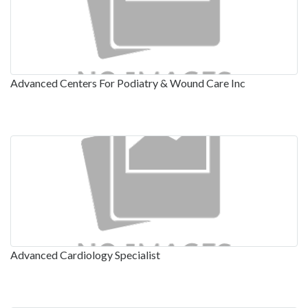
Advanced Centers For Podiatry & Wound Care Inc
Advanced Cardiology Specialist