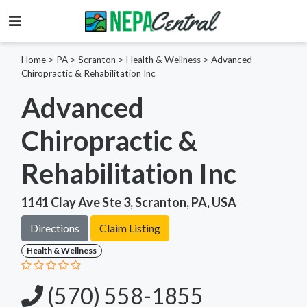
Home
>
PA >
Scranton >
Health & Wellness
>
Advanced
Chiropractic & Rehabilitation Inc
Advanced
Chiropractic &
Rehabilitation Inc
1141 Clay Ave Ste 3, Scranton, PA, USA
Directions
Claim Listing
Health & Wellness
(570) 558-1855