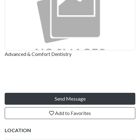
Advanced & Comfort Dentistry
Send Message
Add to Favorites
LOCATION