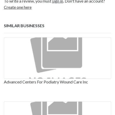
To write a review, you must
sign in
. Don't have an account?
Create one here
SIMILAR BUSINESSES
Advanced Centers For Podiatry Wound Care Inc