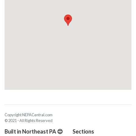
Copyright NEPACentral.com
© 2021 - All Rights Reserved
Built in Northeast PA 😊
Sections