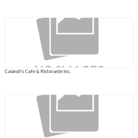
Calandi's Cafe & Ristorante Inc.