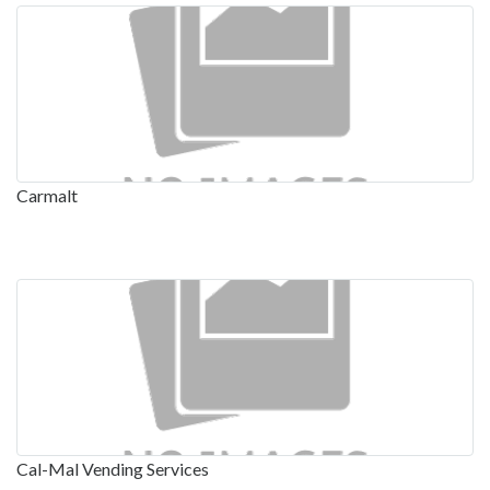
Carmalt
Cal-Mal Vending Services