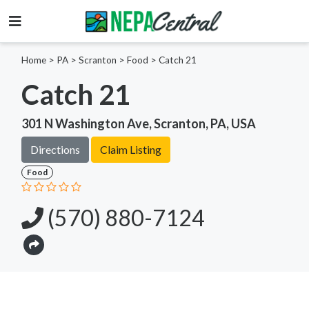
Home
>
PA >
Scranton >
Food
>
Catch 21
Catch 21
301 N Washington Ave, Scranton, PA, USA
Directions
Claim Listing
Food
(570) 880-7124