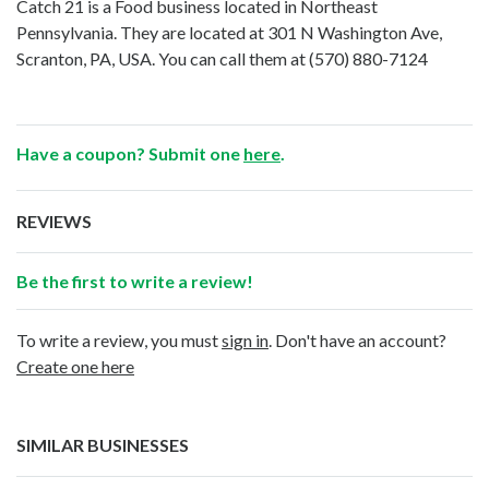
Catch 21 is a Food business located in Northeast
Pennsylvania. They are located at 301 N Washington Ave,
Scranton, PA, USA. You can call them at
(570) 880-7124
Have a coupon? Submit one
here
.
REVIEWS
Be the first to write a review!
To write a review, you must
sign in
. Don't have an account?
Create one here
SIMILAR BUSINESSES