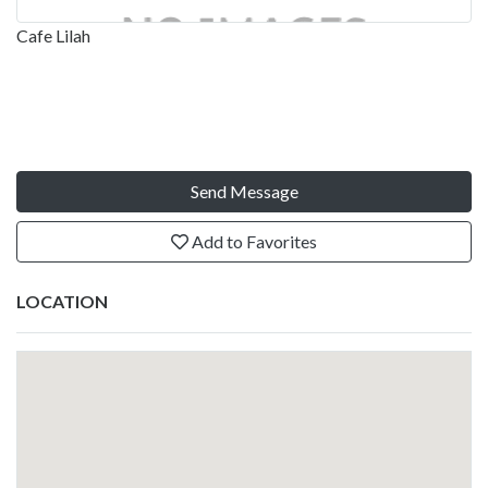
Cafe Lilah
Send Message
Add to Favorites
LOCATION